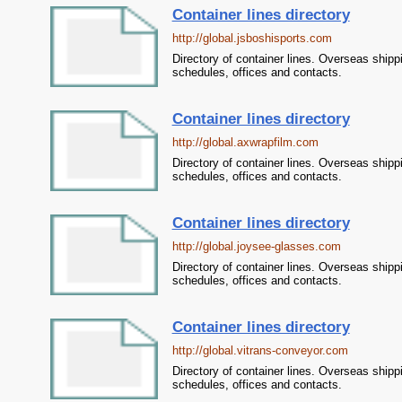
Container lines directory
http://global.jsboshisports.com
Directory of container lines. Overseas shipp
schedules, offices and contacts.
Container lines directory
http://global.axwrapfilm.com
Directory of container lines. Overseas shipp
schedules, offices and contacts.
Container lines directory
http://global.joysee-glasses.com
Directory of container lines. Overseas shipp
schedules, offices and contacts.
Container lines directory
http://global.vitrans-conveyor.com
Directory of container lines. Overseas shipp
schedules, offices and contacts.