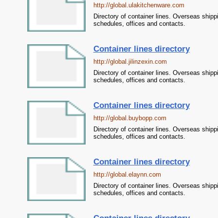
http://global.ulakitchenware.com
Directory of container lines. Overseas shipp
schedules, offices and contacts.
Container lines directory
http://global.jilinzexin.com
Directory of container lines. Overseas shipp
schedules, offices and contacts.
Container lines directory
http://global.buybopp.com
Directory of container lines. Overseas shipp
schedules, offices and contacts.
Container lines directory
http://global.elaynn.com
Directory of container lines. Overseas shipp
schedules, offices and contacts.