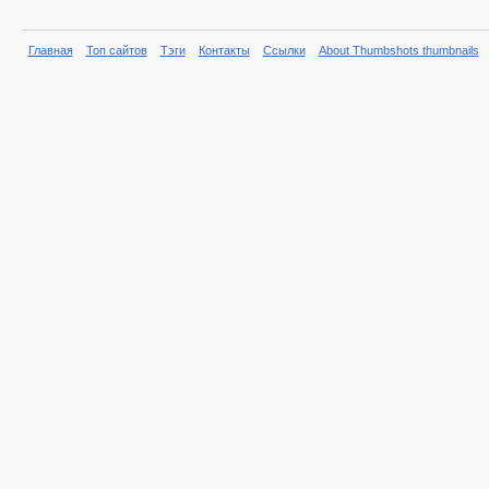
Главная
Топ сайтов
Тэги
Контакты
Ссылки
About Thumbshots thumbnails