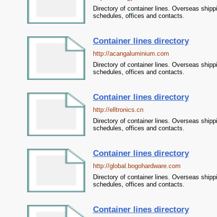
Directory of container lines. Overseas shipp
schedules, offices and contacts.
Container lines directory
http://acangaluminium.com
Directory of container lines. Overseas shipp
schedules, offices and contacts.
Container lines directory
http://elltronics.cn
Directory of container lines. Overseas shipp
schedules, offices and contacts.
Container lines directory
http://global.bogohardware.com
Directory of container lines. Overseas shipp
schedules, offices and contacts.
Container lines directory