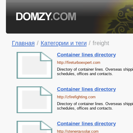
Главная
/
Категории и теги
/
freight
Container lines directory
http://fireturboexpert.com
Directory of container lines. Overseas shipp
schedules, offices and contacts.
Container lines directory
http://zfirefighting.com
Directory of container lines. Overseas shipp
schedules, offices and contacts.
Container lines directory
http://stenergysolar.com