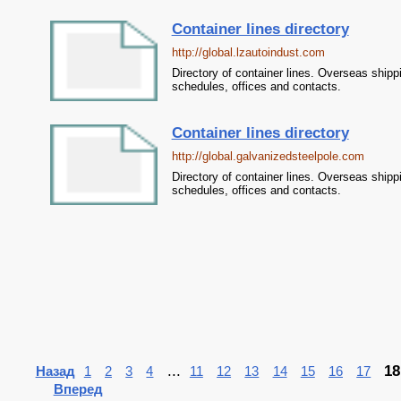
Container lines directory
http://global.lzautoindust.com
Directory of container lines. Overseas shipp
schedules, offices and contacts.
Container lines directory
http://global.galvanizedsteelpole.com
Directory of container lines. Overseas shipp
schedules, offices and contacts.
...
18
Назад
1
2
3
4
11
12
13
14
15
16
17
Вперед