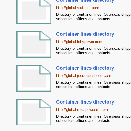
Container lines directory
http://global.viafoem.com
Directory of container lines. Overseas shipp
schedules, offices and contacts.
Container lines directory
http://global.lchypower.com
Directory of container lines. Overseas shipp
schedules, offices and contacts.
Container lines directory
http://global.jssunriseshoes.com
Directory of container lines. Overseas shipp
schedules, offices and contacts.
Container lines directory
http://global.micapowders.com
Directory of container lines. Overseas shipp
schedules, offices and contacts.