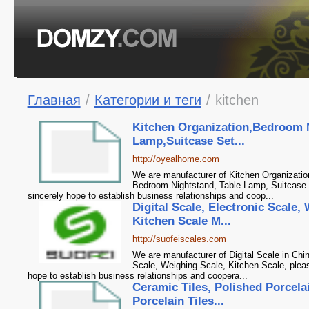
Главная
/
Категории и теги
/
kitchen
Kitchen Organization,Bedroom 
Lamp,Suitcase Set...
http://oyealhome.com
We are manufacturer of Kitchen Organization
Bedroom Nightstand, Table Lamp, Suitcase 
sincerely hope to establish business relationships and coop...
Digital Scale, Electronic Scale,
Kitchen Scale M...
http://suofeiscales.com
We are manufacturer of Digital Scale in Chin
Scale, Weighing Scale, Kitchen Scale, plea
hope to establish business relationships and coopera...
Ceramic Tiles, Polished Porcelai
Porcelain Tiles...