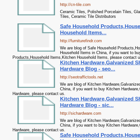
http://cn-tile.com
Ceramic Tiles, Polished Porcelain Tiles, Gla
Tiles, Ceramic Tile Distributors
Safe Household Products,House
Household Items...
http://furniturefindr.com
We are blog of Safe Household Products,Ho
Household Items in China, if you want to b
Products,Household Items,Kitchen Household Items, please contact u
Kitchen Hardware,Galvanized S
Hardware Blog - seo...
http://seotraffictools.net
We are blog of Kitchen Hardware,Galvanize
China, if you want to buy Kitchen Hardware
Hardware, please contact us.
Kitchen Hardware,Galvanized S
Hardware Blog - sic...
http://sichardware.com
We are blog of Kitchen Hardware,Galvanize
China, if you want to buy Kitchen Hardware
Hardware, please contact us.
Safe Household Products,House