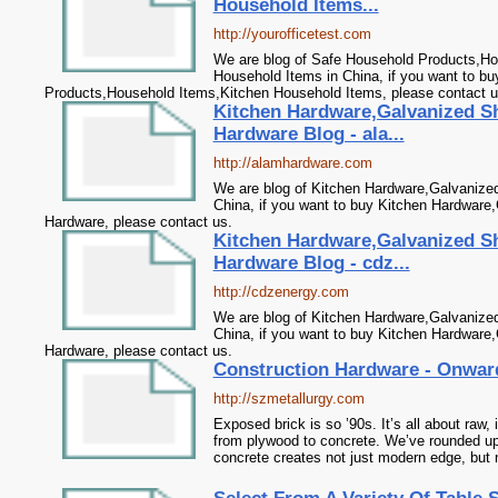
Household Items...
http://yourofficetest.com
We are blog of Safe Household Products,Ho
Household Items in China, if you want to b
Products,Household Items,Kitchen Household Items, please contact u
Kitchen Hardware,Galvanized S
Hardware Blog - ala...
http://alamhardware.com
We are blog of Kitchen Hardware,Galvanize
China, if you want to buy Kitchen Hardware
Hardware, please contact us.
Kitchen Hardware,Galvanized S
Hardware Blog - cdz...
http://cdzenergy.com
We are blog of Kitchen Hardware,Galvanize
China, if you want to buy Kitchen Hardware
Hardware, please contact us.
Construction Hardware - Onwar
http://szmetallurgy.com
Exposed brick is so ’90s. It’s all about raw, 
from plywood to concrete. We’ve rounded up
concrete creates not just modern edge, but n