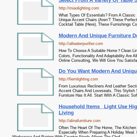
Select From A Variety Of Table 
http://miaolighting.com
What Types Of Essentials? From A Classic S
Unique Accent Chairs (Aren’T These Perfect
Cocktail Table (Here), These Furnishings C
Modern And Unique Furniture D
http://allwaterpurifier.com
How To Choose A Suitable Home？Clean Line
Colors, Functionality And Adaptability Are Al
Online Consulting, We Will Give You Satisfa
Do You Want Modern And Unique
http://fiemlighting.com
From Luxurious Recliners And Leather Secti
Accent Chairs And Loveseats, This Stylish 
Furniture Has It All. Start With A Classic So
Household Items _Light Use Hig
Living
http://alinafurniture.com
Often The Heart Of The Home, The Kitchen I
Especially When Preparing A Holiday Meal. I
Workspace And Pairing With Counter Stools Allows The Chef...