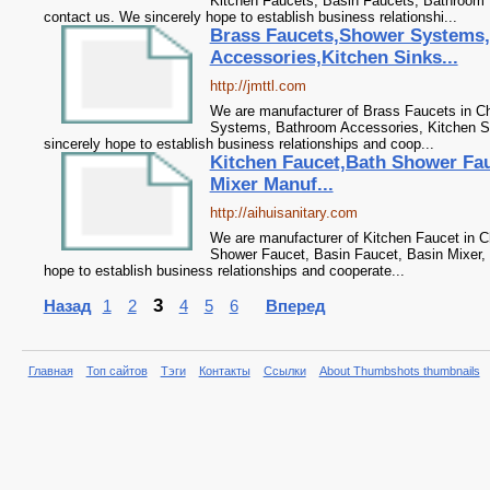
Kitchen Faucets, Basin Faucets, Bathroom 
contact us. We sincerely hope to establish business relationshi...
Brass Faucets,Shower Systems
Accessories,Kitchen Sinks...
http://jmttl.com
We are manufacturer of Brass Faucets in Ch
Systems, Bathroom Accessories, Kitchen Si
sincerely hope to establish business relationships and coop...
Kitchen Faucet,Bath Shower Fau
Mixer Manuf...
http://aihuisanitary.com
We are manufacturer of Kitchen Faucet in Ch
Shower Faucet, Basin Faucet, Basin Mixer, 
hope to establish business relationships and cooperate...
3
Назад
1
2
4
5
6
Вперед
Главная
Топ сайтов
Тэги
Контакты
Ссылки
About Thumbshots thumbnails