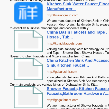
Kitchen Sink,Water Faucet,Floo
Manufacturer...
http://meiaogroup.com
We are manufacturer of Kitchen Sink in Chin
Faucet, Floor Drain, Handmade Sink, please
to establish business relationships and cooperate with y...
China Basin Faucets and Taps ,
Hoses , Tub...
http://kpaidafaucets.com
kaiping aida sanitary ware technology co.,lt
and Taps , Shower Set , Shower Hoses , Tu
Hoses , Kitchen Faucets and Mixers supplier from China.
China Kitchen Sink And Access
Sink,Kitchen Faucet...
http://gabalusink.com
Zhongshanshi Jiabaolu Kitchen And Bathroo
specialized in Kitchen Sink And Accessory 
Our main products are various kinds of Dishwasher Sink, Kit...
Shower Faucets,Kitchen Faucet
Faucets,Bathroom Hardware A..
http://gagalfaucet.com
We are manufacturer of Shower Faucets in C