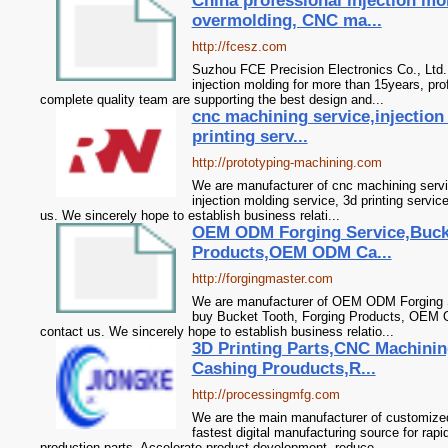
China professional injection mo
overmolding, CNC ma...
http://fcesz.com
Suzhou FCE Precision Electronics Co., Ltd.
injection molding for more than 15years, pr
complete quality team are supporting the best design and...
cnc machining service,injection
printing serv...
http://prototyping-machining.com
We are manufacturer of cnc machining servic
injection molding service, 3d printing servic
us. We sincerely hope to establish business relati...
OEM ODM Forging Service,Buck
Products,OEM ODM Ca...
http://forgingmaster.com
We are manufacturer of OEM ODM Forging Se
buy Bucket Tooth, Forging Products, OEM 
contact us. We sincerely hope to establish business relatio...
3D Printing Parts,CNC Machini
Cashing Prouducts,R...
http://processingmfg.com
We are the main manufacturer of customized
fastest digital manufacturing source for ra
production parts. Accelerate product development, reduce...