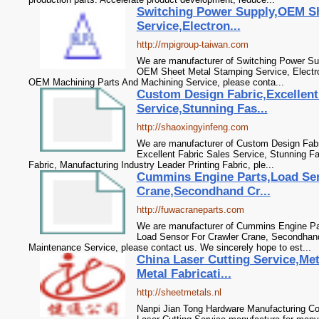
Switching Power Supply,OEM Sh
Service,Electron...
http://mpigroup-taiwan.com
We are manufacturer of Switching Power Sup
OEM Sheet Metal Stamping Service, Electr
OEM Machining Parts And Machining Service, please conta...
Custom Design Fabric,Excellent
Service,Stunning Fas...
http://shaoxingyinfeng.com
We are manufacturer of Custom Design Fabri
Excellent Fabric Sales Service, Stunning F
Fabric, Manufacturing Industry Leader Printing Fabric, ple...
Cummins Engine Parts,Load Sen
Crane,Secondhand Cr...
http://fuwacraneparts.com
We are manufacturer of Cummins Engine Part
Load Sensor For Crawler Crane, Secondhan
Maintenance Service, please contact us. We sincerely hope to est...
China Laser Cutting Service,Me
Metal Fabricati...
http://sheetmetals.nl
Nanpi Jian Tong Hardware Manufacturing Co.