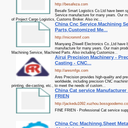
http://besafeza.com
Besafe Smart Logistics Co.Ltd have been spe
Service manufacture for many years. Our ma
of Project Cargo Logistics, Customs Broker. Also inc...
China Cnc Service,Machining S
Parts,Customized Me...
http://micrommf.com
Mianyang Zhiwell Electronics Co.,Ltd have 
manufacture for many years. Our main produ
Machining Service, Machined Parts. Also including Customize...
Airui Precision Machinery - Prec
Casting - CNC...
http://aresmfgs.com
Ares Precision provides high-quality and pr
worldwide, including precision CNC machini
printing, die-casting, etc., to meet the needs of custom...
China Cat service Manufacturer 
FRIEN
http://jackedu1092.xuzhou.bossgoodemo.c
FINE FRIEN - Professional Cat service supp
China Cnc Machinng,Sheet Metal