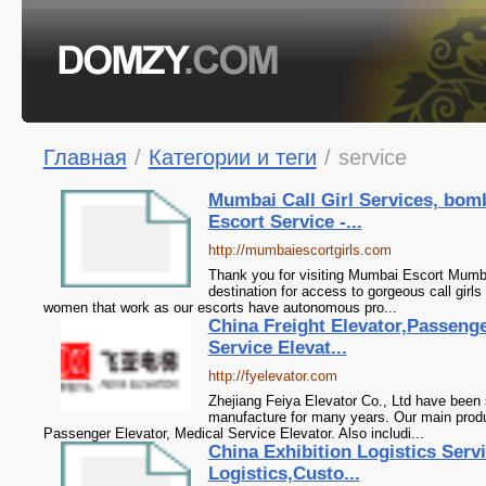
Главная
/
Категории и теги
/
service
Mumbai Call Girl Services, bo
Escort Service -...
http://mumbaiescortgirls.com
Thank you for visiting Mumbai Escort Mumb
destination for access to gorgeous call girls
women that work as our escorts have autonomous pro...
China Freight Elevator,Passenge
Service Elevat...
http://fyelevator.com
Zhejiang Feiya Elevator Co., Ltd have been s
manufacture for many years. Our main produ
Passenger Elevator, Medical Service Elevator. Also includi...
China Exhibition Logistics Serv
Logistics,Custo...