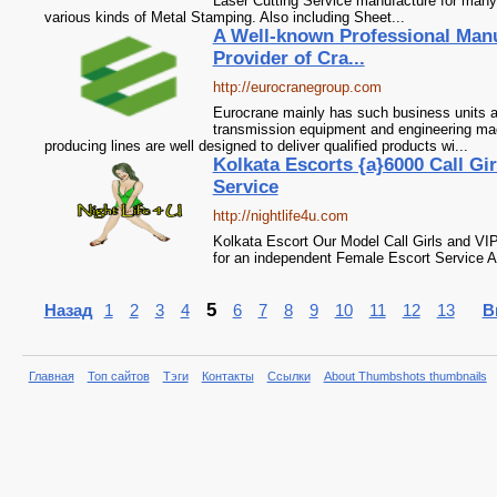
Laser Cutting Service manufacture for many
various kinds of Metal Stamping. Also including Sheet...
A Well-known Professional Manu
Provider of Cra...
http://eurocranegroup.com
Eurocrane mainly has such business units as
transmission equipment and engineering m
producing lines are well designed to deliver qualified products wi...
Kolkata Escorts {a}6000 Call Gir
Service
http://nightlife4u.com
Kolkata Escort Our Model Call Girls and VIP
for an independent Female Escort Service
5
Назад
1
2
3
4
6
7
8
9
10
11
12
13
В
Главная
Топ сайтов
Тэги
Контакты
Ссылки
About Thumbshots thumbnails