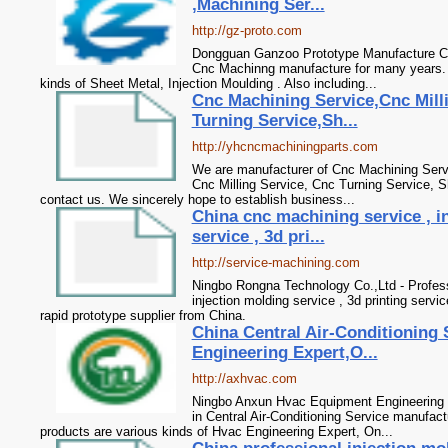
,Machining Ser...
http://gz-proto.com
Dongguan Ganzoo Prototype Manufacture Co.
Cnc Machinng manufacture for many years. 
kinds of Sheet Metal, Injection Moulding . Also including...
Cnc Machining Service,Cnc Mill
Turning Service,Sh...
http://yhcncmachiningparts.com
We are manufacturer of Cnc Machining Servi
Cnc Milling Service, Cnc Turning Service, S
contact us. We sincerely hope to establish business...
China cnc machining service , i
service , 3d pri...
http://service-machining.com
Ningbo Rongna Technology Co.,Ltd - Profess
injection molding service , 3d printing service
rapid prototype supplier from China.
China Central Air-Conditioning 
Engineering Expert,O...
http://axhvac.com
Ningbo Anxun Hvac Equipment Engineering C
in Central Air-Conditioning Service manufac
products are various kinds of Hvac Engineering Expert, On...