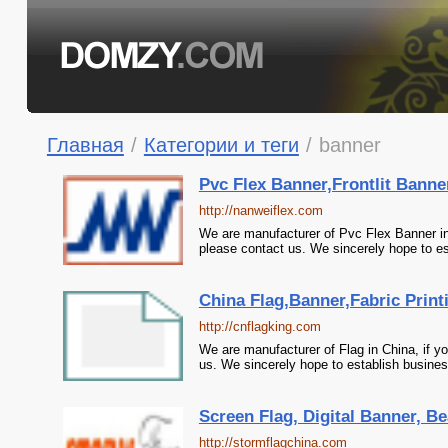
Главная
/
Категории и теги
/
banner
Pvc Flex Banner,Frontlit Banne
http://nanweiflex.com
We are manufacturer of Pvc Flex Banner in 
please contact us. We sincerely hope to es
China Flag,Banner,Fabric Printi
http://cnflagking.com
We are manufacturer of Flag in China, if yo
us. We sincerely hope to establish busines
Screen Flag, Digital Banner, Be
http://stormflagchina.com