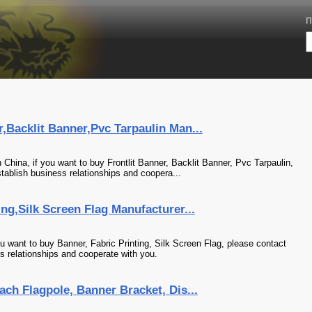
П
r,Backlit Banner,Pvc Tarpaulin Man...
China, if you want to buy Frontlit Banner, Backlit Banner, Pvc Tarpaulin,
tablish business relationships and coopera...
ng,Silk Screen Flag Manufacturer...
u want to buy Banner, Fabric Printing, Silk Screen Flag, please contact
s relationships and cooperate with you.
ach Flagpole, Banner Bracket, Dis...