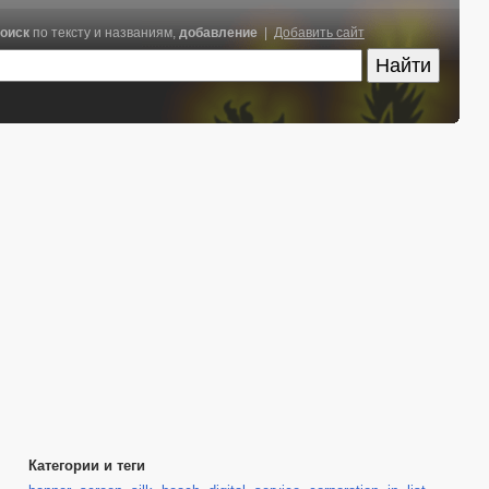
оиск
по тексту и названиям,
добавление
|
Добавить сайт
Категории и теги