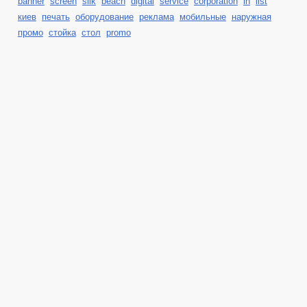
banner
screen
silk
beach
digital
service
corporation
in
list
киев
печать
оборудование
реклама
мобильные
наружная
промо
стойка
стол
promo