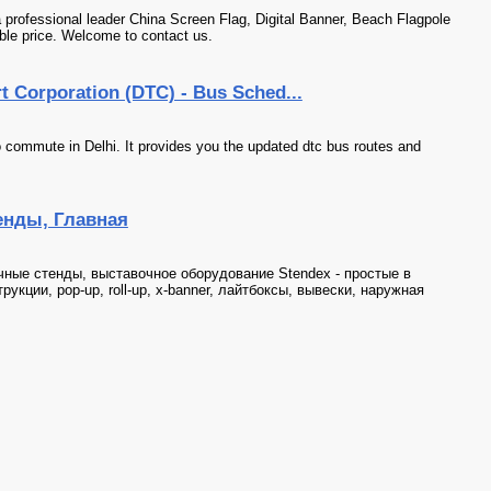
essional leader China Screen Flag, Digital Banner, Beach Flagpole
ble price. Welcome to contact us.
rt Corporation (DTC) - Bus Sched...
 commute in Delhi. It provides you the updated dtc bus routes and
нды, Главная
ные стенды, выставочное оборудование Stendex - простые в
укции, pop-up, roll-up, x-banner, лайтбоксы, вывески, наружная