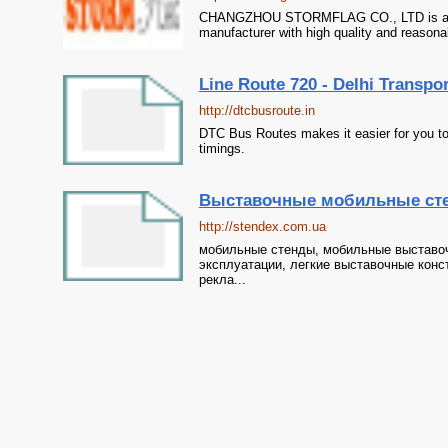
CHANGZHOU STORMFLAG CO., LTD is a prof
manufacturer with high quality and reasona
Line Route 720 - Delhi Transpo
http://dtcbusroute.in
DTC Bus Routes makes it easier for you to
timings.
Выставочные мобильные сте
http://stendex.com.ua
мобильные стенды, мобильные выставоч
эксплуатации, легкие выставочные констр
рекла...