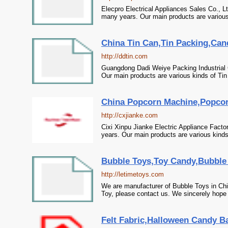
Elecpro Electrical Appliances Sales Co., L
many years. Our main products are various
China Tin Can,Tin Packing,Can
http://ddtin.com
Guangdong Dadi Weiye Packing Industrial 
Our main products are various kinds of Ti
China Popcorn Machine,Popcor
http://cxjianke.com
Cixi Xinpu Jianke Electric Appliance Fact
years. Our main products are various kind
Bubble Toys,Toy Candy,Bubble 
http://letimetoys.com
We are manufacturer of Bubble Toys in Chi
Toy, please contact us. We sincerely hope 
Felt Fabric,Halloween Candy Ba