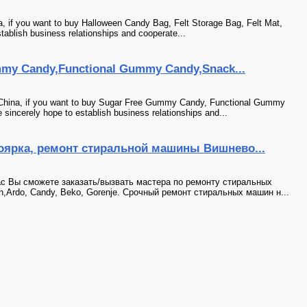
a, if you want to buy Halloween Candy Bag, Felt Storage Bag, Felt Mat,
tablish business relationships and cooperate...
y Candy,Functional Gummy Candy,Snack...
China, if you want to buy Sugar Free Gummy Candy, Functional Gummy
incerely hope to establish business relationships and...
ярка, ремонт стиральной машины Вишнево...
с Вы сможете заказать/вызвать мастера по ремонту стиральных
sh,Ardo, Candy, Beko, Gorenje. Срочный ремонт стиральных машин н...