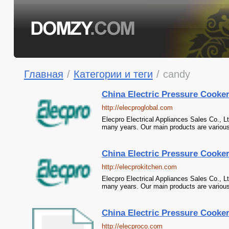
Главная
/
Категории и теги
/
candy
China Electric Pressure Cooke
http://elecproglobal.com
Elecpro Electrical Appliances Sales Co., L
many years. Our main products are various
China Electric Pressure Cooke
http://elecprokitchen.com
Elecpro Electrical Appliances Sales Co., L
many years. Our main products are various
China Electric Pressure Cooke
http://elecproco.com