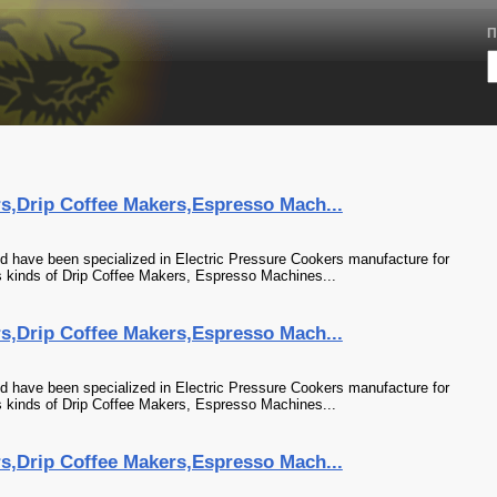
П
rs,Drip Coffee Makers,Espresso Mach...
td have been specialized in Electric Pressure Cookers manufacture for
 kinds of Drip Coffee Makers, Espresso Machines...
rs,Drip Coffee Makers,Espresso Mach...
td have been specialized in Electric Pressure Cookers manufacture for
 kinds of Drip Coffee Makers, Espresso Machines...
rs,Drip Coffee Makers,Espresso Mach...