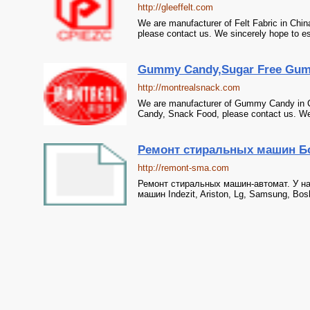
http://gleeffelt.com
We are manufacturer of Felt Fabric in Chin
please contact us. We sincerely hope to es
Gummy Candy,Sugar Free Gumm
http://montrealsnack.com
We are manufacturer of Gummy Candy in 
Candy, Snack Food, please contact us. We s
Ремонт стиральных машин Бо
http://remont-sma.com
Ремонт стиральных машин-автомат. У на
машин Indezit, Ariston, Lg, Samsung, Bo