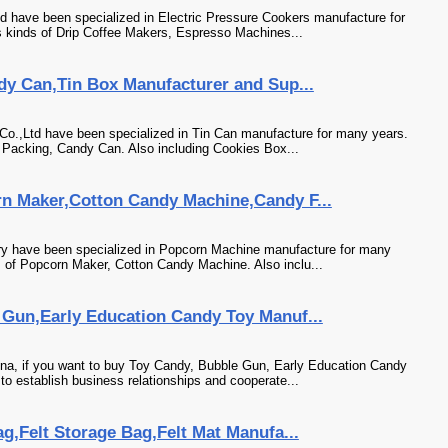
td have been specialized in Electric Pressure Cookers manufacture for
 kinds of Drip Coffee Makers, Espresso Machines...
dy Can,Tin Box Manufacturer and Sup...
Co.,Ltd have been specialized in Tin Can manufacture for many years.
n Packing, Candy Can. Also including Cookies Box...
n Maker,Cotton Candy Machine,Candy F...
ory have been specialized in Popcorn Machine manufacture for many
s of Popcorn Maker, Cotton Candy Machine. Also inclu...
Gun,Early Education Candy Toy Manuf...
na, if you want to buy Toy Candy, Bubble Gun, Early Education Candy
to establish business relationships and cooperate...
g,Felt Storage Bag,Felt Mat Manufa...