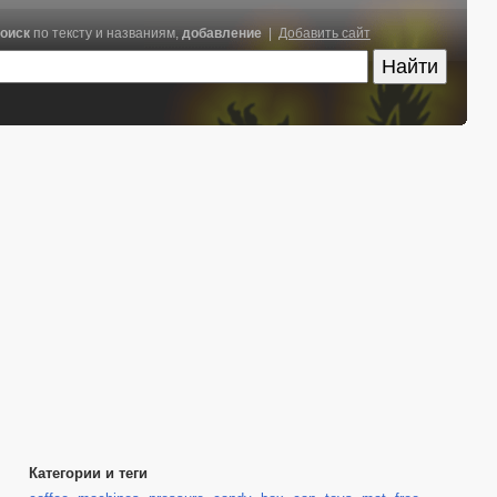
оиск
по тексту и названиям,
добавление
|
Добавить сайт
Категории и теги