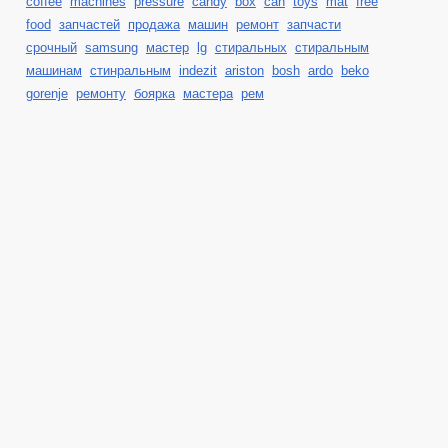
coffee
machines
pressure
candy
box
can
toys
mat
free
food
запчастей
продажа
машин
ремонт
запчасти
срочный
samsung
мастер
lg
стиральных
стиральным
машинам
стинральным
indezit
ariston
bosh
ardo
beko
gorenje
ремонту
боярка
мастера
рем