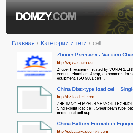
Главная
/
Категории и теги
/
cell
Zhuoer Precision - Vacuum Cha
http://zrjxvacuum.com
Zhuoer Precision - Trusted by VON ARDENN
vacuum chambers &amp; components for sem
equipment. ISO 9001 cert...
China Disc-type load cell , Singl
http://hz-loadcell.com
ZHEJIANG HUAZHUN SENSOR TECHNOLOGY CO
Single-point load cell , Shear beam type load
ended load cell sup...
China Battery Formation Equipment
http://scbatteryassembly.com