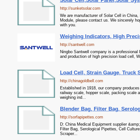
Solar Cell,Solar Panel,Solar Sy
http://sunketsolar.com
We are manufacturer of Solar Cell in China,
Module, please contact us. We sincerely hop
with you.
Weighing Indicators, High Preci
http://santwell.com
Ningbo Santwell company is a professional l
and production of high precision load cell, W
Load Cell, Strain Gauge, Truck S
http://chinagoldbell.com
Established in 1918, our company produces 
railway scale, hopper scale, packing scale an
weighing ind...
Blender Bag, Filter Bag, Serologi
http://sorfapipettes.com
D: China Medical Equipment supplier &amp; 
Filter Bag, Serological Pipettes, Cell Culture
Scraper...