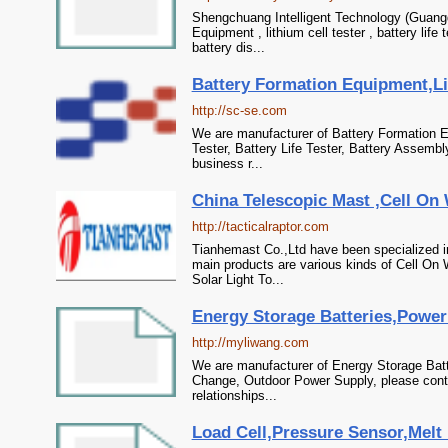
Shengchuang Intelligent Technology (Guangd
Equipment , lithium cell tester , battery lif
battery dis...
Battery Formation Equipment,Lith
http://sc-se.com
We are manufacturer of Battery Formation Eq
Tester, Battery Life Tester, Battery Assembl
business r...
China Telescopic Mast ,Cell On
http://tacticalraptor.com
Tianhemast Co.,Ltd have been specialized 
main products are various kinds of Cell On 
Solar Light To...
Energy Storage Batteries,Power
http://myliwang.com
We are manufacturer of Energy Storage Batte
Change, Outdoor Power Supply, please conta
relationships...
Load Cell,Pressure Sensor,Melt