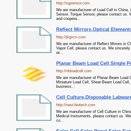
http://xgsensor.com
We are manufacturer of Load Cell in China, 
Sensor, Torque Sensor, please contact us. W
and coopera...
Reflect Mirrors,Optical Element
http://jkgxcn.com
We are manufacturer of Reflect Mirrors in C
Vapor Cell, please contact us. We sincerely
wi...
Planar Beam Load Cell,Single Po
http://nhloadcell.com
We are manufacturer of Planar Beam Load Cel
Miniature Load Cell, Shear Beam Load Cell, 
business...
Cell Culture,Disposable Labwar
http://nest-biotech.com
We are manufacturer of Cell Culture in Chin
Medical Instruments, please contact us. We 
co...