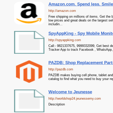
Amazon.com. Spend less. Smile
http://amazon.com
Free shipping on millions of items. Get the
low prices and great deals on the largest se
includin...
SpyAppKing - Spy Mobile Monitor
http://spyappking.com
Call:- 9821337675, 9999332099, Get best de
Tracker App to track Facebook , WhatsApp,
PAZDB: Shop Replacement Parts 
http://pazdb.com
PAZDB makes buying cell phone, tablet and
catalog to find what you need to buy your re
Welcome to Jeunesse
http://worldshop24.jeunessemy.com
Description