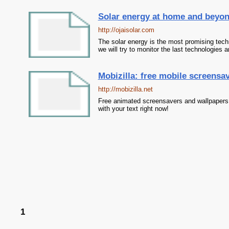
Solar energy at home and beyo
http://ojaisolar.com
The solar energy is the most promising techn
we will try to monitor the last technologies a
Mobizilla: free mobile screensav
http://mobizilla.net
Free animated screensavers and wallpapers 
with your text right now!
1