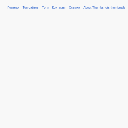
Главная
Топ сайтов
Тэги
Контакты
Ссылки
About Thumbshots thumbnails