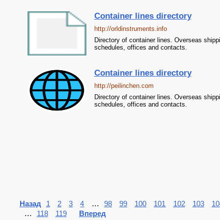
Container lines directory
http://orldinstruments.info
Directory of container lines. Overseas shipp
schedules, offices and contacts.
Container lines directory
http://peilinchen.com
Directory of container lines. Overseas shipp
schedules, offices and contacts.
...
Назад
1
2
3
4
98
99
100
101
102
103
10
...
118
119
Вперед