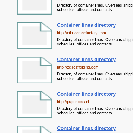
Directory of container lines. Overseas shipp
schedules, offices and contacts.
Container lines directory
http://eihuacranefactory.com
Directory of container lines. Overseas shipp
schedules, offices and contacts.
Container lines directory
http://zgscaffolding.com
Directory of container lines. Overseas shipp
schedules, offices and contacts.
Container lines directory
http://paperboxs.nl
Directory of container lines. Overseas shipp
schedules, offices and contacts.
Container lines directory