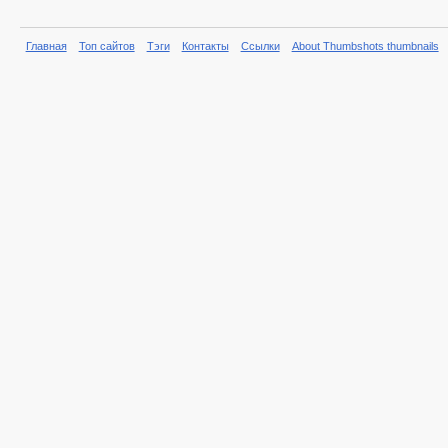
Главная
Топ сайтов
Тэги
Контакты
Ссылки
About Thumbshots thumbnails