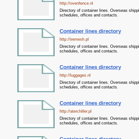
http://ovenfence.nl
Directory of container lines. Overseas shipp
schedules, offices and contacts.
Container lines directory
http://iremesh.pl
Directory of container lines. Overseas shipp
schedules, offices and contacts.
Container lines directory
http://luggages.nl
Directory of container lines. Overseas shipp
schedules, offices and contacts.
Container lines directory
http://aterchiller.pl
Directory of container lines. Overseas shipp
schedules, offices and contacts.