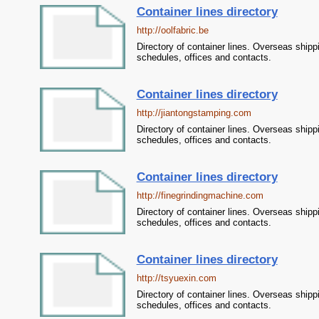
Container lines directory
http://oolfabric.be
Directory of container lines. Overseas shipp
schedules, offices and contacts.
Container lines directory
http://jiantongstamping.com
Directory of container lines. Overseas shipp
schedules, offices and contacts.
Container lines directory
http://finegrindingmachine.com
Directory of container lines. Overseas shipp
schedules, offices and contacts.
Container lines directory
http://tsyuexin.com
Directory of container lines. Overseas shipp
schedules, offices and contacts.