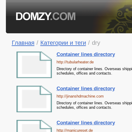
Главная
/
Категории и теги
/
dry
Container lines directory
http://tubularheater.de
Directory of container lines. Overseas shipp
schedules, offices and contacts.
Container lines directory
http://jinanshdmachine.com
Directory of container lines. Overseas shipp
schedules, offices and contacts.
Container lines directory
http://manicureset.de