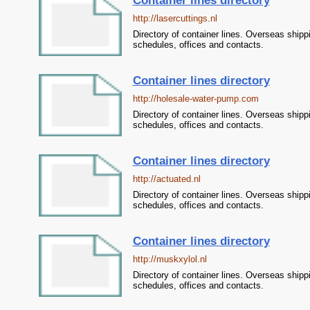
Container lines directory
http://lasercuttings.nl
Directory of container lines. Overseas shipp
schedules, offices and contacts.
Container lines directory
http://holesale-water-pump.com
Directory of container lines. Overseas shipp
schedules, offices and contacts.
Container lines directory
http://actuated.nl
Directory of container lines. Overseas shipp
schedules, offices and contacts.
Container lines directory
http://muskxylol.nl
Directory of container lines. Overseas shipp
schedules, offices and contacts.