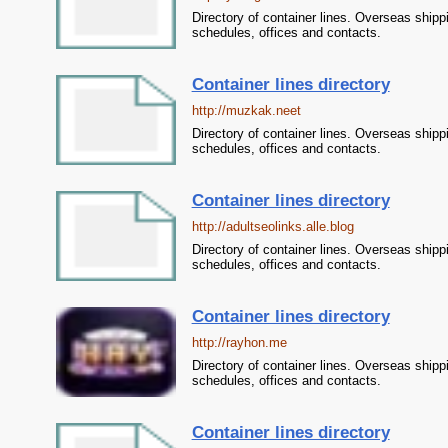
Directory of container lines. Overseas shipp
schedules, offices and contacts.
Container lines directory
http://muzkak.neet
Directory of container lines. Overseas shipp
schedules, offices and contacts.
Container lines directory
http://adultseolinks.alle.blog
Directory of container lines. Overseas shipp
schedules, offices and contacts.
Container lines directory
http://rayhon.me
Directory of container lines. Overseas shipp
schedules, offices and contacts.
Container lines directory