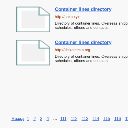
Container lines directory
http://ankb.xyx
Directory of container lines. Overseas shipp
schedules, offices and contacts.
Container lines directory
http://diskoteteka.org
Directory of container lines. Overseas shipp
schedules, offices and contacts.
...
Назад
1
2
3
4
111
112
113
114
115
116
1