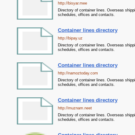
http://bisyar.mee
Directory of container lines. Overseas shipp
schedules, offices and contacts.
Container lines directory
http://bipay.uz
Directory of container lines. Overseas shipp
schedules, offices and contacts.
Container lines directory
http://namoztoday.com
Directory of container lines. Overseas shipp
schedules, offices and contacts.
Container lines directory
http://muznam.neet
Directory of container lines. Overseas shipp
schedules, offices and contacts.