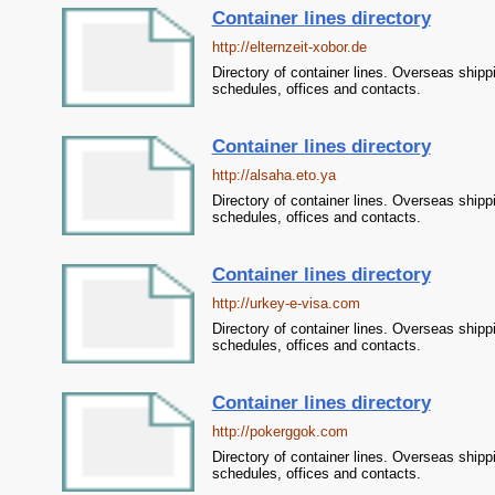
Container lines directory
http://elternzeit-xobor.de
Directory of container lines. Overseas shipp
schedules, offices and contacts.
Container lines directory
http://alsaha.eto.ya
Directory of container lines. Overseas shipp
schedules, offices and contacts.
Container lines directory
http://urkey-e-visa.com
Directory of container lines. Overseas shipp
schedules, offices and contacts.
Container lines directory
http://pokerggok.com
Directory of container lines. Overseas shipp
schedules, offices and contacts.