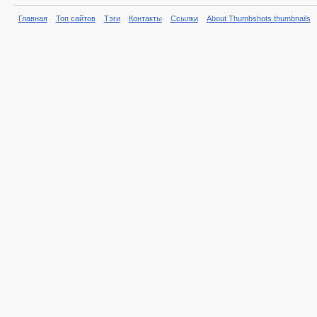
Главная
Топ сайтов
Тэги
Контакты
Ссылки
About Thumbshots thumbnails