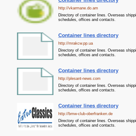
Container lines directory
http://vkarmane.do.am
Directory of container lines. Overseas shipp
schedules, offices and contacts.
Container lines directory
http://mrakcw.pp.ua
Directory of container lines. Overseas shipp
schedules, offices and contacts.
Container lines directory
http://plesant-news.com
Directory of container lines. Overseas shipp
schedules, offices and contacts.
Container lines directory
http://bmw-club-oberfranken.de
Directory of container lines. Overseas shipp
schedules, offices and contacts.