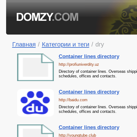
Главная
/
Категории и теги
/
dry
Container lines directory
http://profiuniverdity.uz
Directory of container lines. Overseas shipp
schedules, offices and contacts.
Container lines directory
http://baidu.com
Directory of container lines. Overseas shipp
schedules, offices and contacts.
Container lines directory
http://youngtube.club