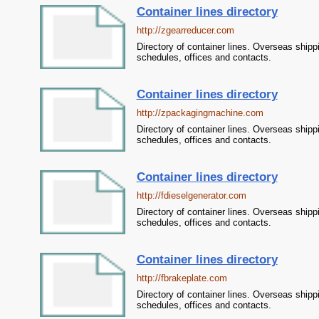
Container lines directory
http://zgearreducer.com
Directory of container lines. Overseas shipp
schedules, offices and contacts.
Container lines directory
http://zpackagingmachine.com
Directory of container lines. Overseas shipp
schedules, offices and contacts.
Container lines directory
http://fdieselgenerator.com
Directory of container lines. Overseas shipp
schedules, offices and contacts.
Container lines directory
http://fbrakeplate.com
Directory of container lines. Overseas shipp
schedules, offices and contacts.