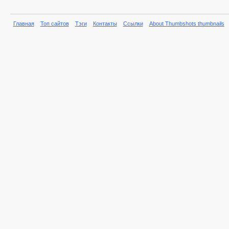
Главная
Топ сайтов
Тэги
Контакты
Ссылки
About Thumbshots thumbnails