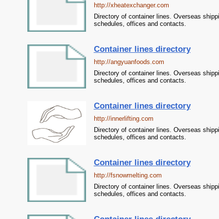
http://xheatexchanger.com
Directory of container lines. Overseas shipp
schedules, offices and contacts.
Container lines directory
http://angyuanfoods.com
Directory of container lines. Overseas shipp
schedules, offices and contacts.
Container lines directory
http://innerlifting.com
Directory of container lines. Overseas shipp
schedules, offices and contacts.
Container lines directory
http://fsnowmelting.com
Directory of container lines. Overseas shipp
schedules, offices and contacts.