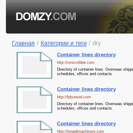
Главная
/
Категории и теги
/
dry
Container lines directory
http://xmicrofiber.com
Directory of container lines. Overseas shipp
schedules, offices and contacts.
Container lines directory
http://fplywood.com
Directory of container lines. Overseas shipp
schedules, offices and contacts.
Container lines directory
http://hywellmachinery.com