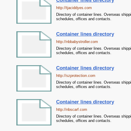
Container lines directory
http://tjaciddyes.com
Directory of container lines. Overseas shipp
schedules, offices and contacts.
Container lines directory
http://nbbabystroller.com
Directory of container lines. Overseas shipp
schedules, offices and contacts.
Container lines directory
http://szprotection.com
Directory of container lines. Overseas shipp
schedules, offices and contacts.
Container lines directory
http://nbscarf.com
Directory of container lines. Overseas shipp
schedules, offices and contacts.