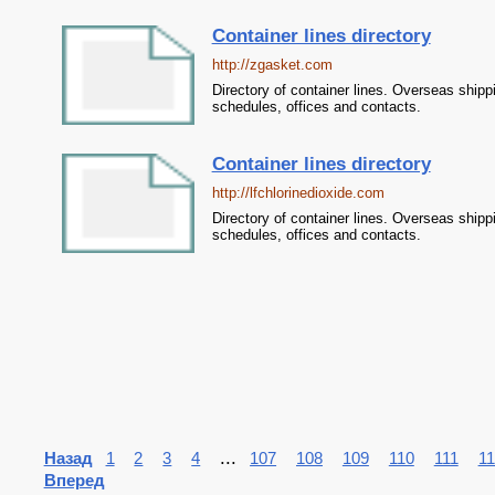
Container lines directory
http://zgasket.com
Directory of container lines. Overseas shipp
schedules, offices and contacts.
Container lines directory
http://lfchlorinedioxide.com
Directory of container lines. Overseas shipp
schedules, offices and contacts.
...
Назад
1
2
3
4
107
108
109
110
111
11
Вперед