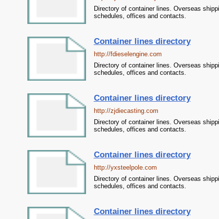
Directory of container lines. Overseas shipp
schedules, offices and contacts.
Container lines directory
http://fdieselengine.com
Directory of container lines. Overseas shipp
schedules, offices and contacts.
Container lines directory
http://zjdiecasting.com
Directory of container lines. Overseas shipp
schedules, offices and contacts.
Container lines directory
http://yxsteelpole.com
Directory of container lines. Overseas shipp
schedules, offices and contacts.
Container lines directory