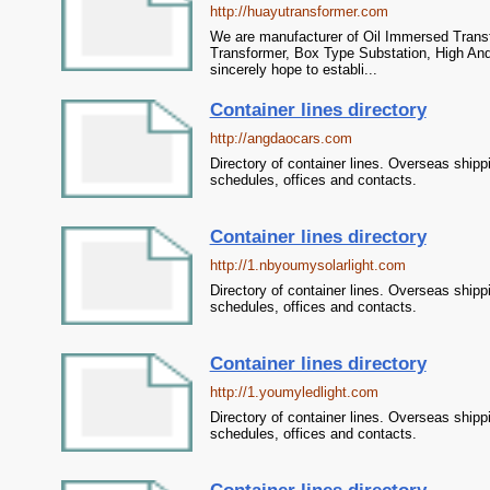
http://huayutransformer.com
We are manufacturer of Oil Immersed Transf
Transformer, Box Type Substation, High And
sincerely hope to establi...
Container lines directory
http://angdaocars.com
Directory of container lines. Overseas shipp
schedules, offices and contacts.
Container lines directory
http://1.nbyoumysolarlight.com
Directory of container lines. Overseas shipp
schedules, offices and contacts.
Container lines directory
http://1.youmyledlight.com
Directory of container lines. Overseas shipp
schedules, offices and contacts.