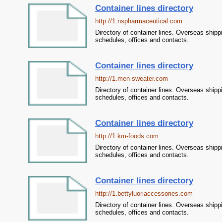
Container lines directory
http://1.nspharmaceutical.com
Directory of container lines. Overseas shipp
schedules, offices and contacts.
Container lines directory
http://1.men-sweater.com
Directory of container lines. Overseas shipp
schedules, offices and contacts.
Container lines directory
http://1.km-foods.com
Directory of container lines. Overseas shipp
schedules, offices and contacts.
Container lines directory
http://1.bettyluoriaccessories.com
Directory of container lines. Overseas shipp
schedules, offices and contacts.