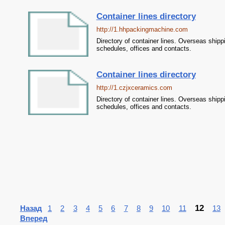
Container lines directory
http://1.hhpackingmachine.com
Directory of container lines. Overseas shipp
schedules, offices and contacts.
Container lines directory
http://1.czjxceramics.com
Directory of container lines. Overseas shipp
schedules, offices and contacts.
12
Назад
1
2
3
4
5
6
7
8
9
10
11
13
Вперед