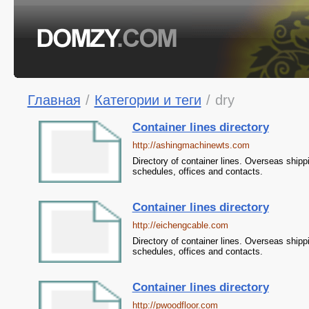
Главная
/
Категории и теги
/
dry
Container lines directory
http://ashingmachinewts.com
Directory of container lines. Overseas shipp
schedules, offices and contacts.
Container lines directory
http://eichengcable.com
Directory of container lines. Overseas shipp
schedules, offices and contacts.
Container lines directory
http://pwoodfloor.com