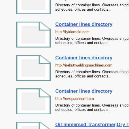
Directory of container lines. Overseas shipp
schedules, offices and contacts.
Container lines directory
http://fyidamold.com
Directory of container lines. Overseas shipp
schedules, offices and contacts.
Container lines directory
http://irebuttweldingmachines.com
Directory of container lines. Overseas shipp
schedules, offices and contacts.
Container lines directory
http://owqueenhair.com
Directory of container lines. Overseas shipp
schedules, offices and contacts.
Oil Immersed Transformer,Dry T