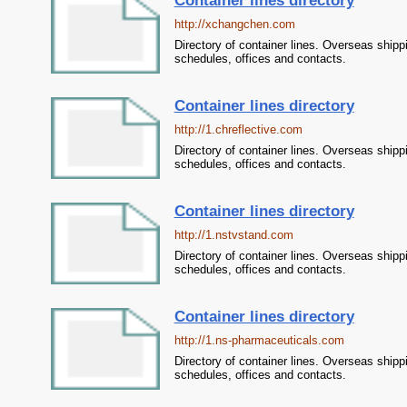
Container lines directory
http://xchangchen.com
Directory of container lines. Overseas shipp
schedules, offices and contacts.
Container lines directory
http://1.chreflective.com
Directory of container lines. Overseas shipp
schedules, offices and contacts.
Container lines directory
http://1.nstvstand.com
Directory of container lines. Overseas shipp
schedules, offices and contacts.
Container lines directory
http://1.ns-pharmaceuticals.com
Directory of container lines. Overseas shipp
schedules, offices and contacts.