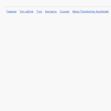
Главная
Топ сайтов
Тэги
Контакты
Ссылки
About Thumbshots thumbnails