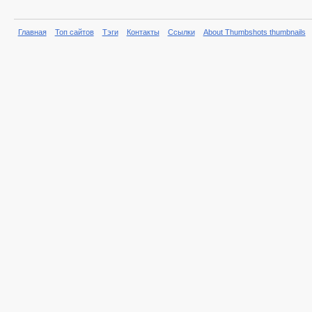
Главная
Топ сайтов
Тэги
Контакты
Ссылки
About Thumbshots thumbnails