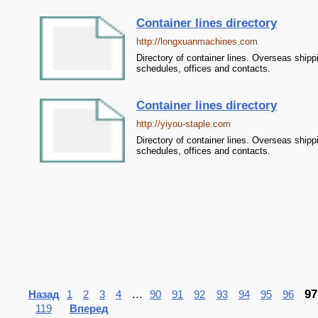
Container lines directory
http://longxuanmachines.com
Directory of container lines. Overseas shipp
schedules, offices and contacts.
Container lines directory
http://yiyou-staple.com
Directory of container lines. Overseas shipp
schedules, offices and contacts.
...
97
Назад
1
2
3
4
90
91
92
93
94
95
96
119
Вперед