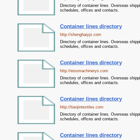
Directory of container lines. Overseas shipp
schedules, offices and contacts.
Container lines directory
http://shenghaiyjs.com
Directory of container lines. Overseas shipp
schedules, offices and contacts.
Container lines directory
http://eissmachinerys.com
Directory of container lines. Overseas shipp
schedules, offices and contacts.
Container lines directory
http://tianjintextiles.com
Directory of container lines. Overseas shipp
schedules, offices and contacts.
Container lines directory