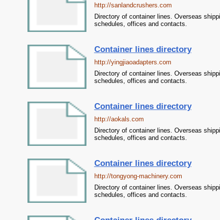
http://sanlandcrushers.com
Directory of container lines. Overseas shipp
schedules, offices and contacts.
Container lines directory
http://yingjiaoadapters.com
Directory of container lines. Overseas shipp
schedules, offices and contacts.
Container lines directory
http://aokals.com
Directory of container lines. Overseas shipp
schedules, offices and contacts.
Container lines directory
http://tongyong-machinery.com
Directory of container lines. Overseas shipp
schedules, offices and contacts.