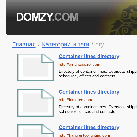
Главная
/
Категории и теги
/
dry
Container lines directory
http://xinanapparel.com
Directory of container lines. Overseas shipp
schedules, offices and contacts.
Container lines directory
http://lrknitted.com
Directory of container lines. Overseas shipp
schedules, offices and contacts.
Container lines directory
http://kangruntoplighting.com