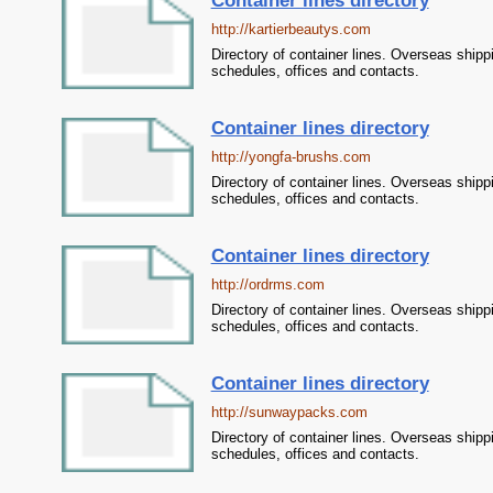
Container lines directory
http://kartierbeautys.com
Directory of container lines. Overseas shipp
schedules, offices and contacts.
Container lines directory
http://yongfa-brushs.com
Directory of container lines. Overseas shipp
schedules, offices and contacts.
Container lines directory
http://ordrms.com
Directory of container lines. Overseas shipp
schedules, offices and contacts.
Container lines directory
http://sunwaypacks.com
Directory of container lines. Overseas shipp
schedules, offices and contacts.