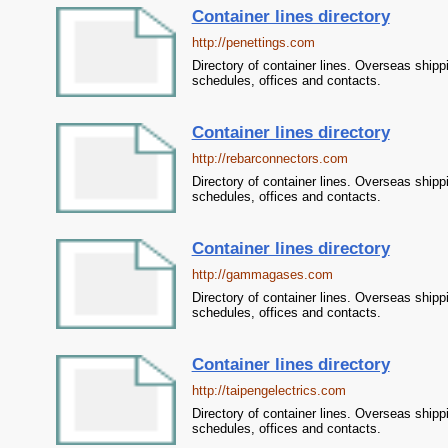
Container lines directory
http://penettings.com
Directory of container lines. Overseas shipp
schedules, offices and contacts.
Container lines directory
http://rebarconnectors.com
Directory of container lines. Overseas shipp
schedules, offices and contacts.
Container lines directory
http://gammagases.com
Directory of container lines. Overseas shipp
schedules, offices and contacts.
Container lines directory
http://taipengelectrics.com
Directory of container lines. Overseas shipp
schedules, offices and contacts.