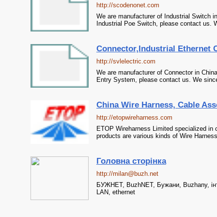
http://scodenonet.com
We are manufacturer of Industrial Switch in
Industrial Poe Switch, please contact us. W
Connector,Industrial Ethernet C
http://svlelectric.com
We are manufacturer of Connector in China,
Entry System, please contact us. We sincer
China Wire Harness, Cable Ass
http://etopwireharness.com
ETOP Wireharness Limited specialized in 
products are various kinds of Wire Harnes
Головна сторінка
http://milan@buzh.net
БУЖНЕТ, BuzhNET, Бужани, Buzhany, інте
LAN, ethernet