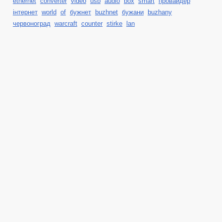
ethernet
converter
video
usb
audio
box
smart
провайдер
інтернет
world
of
бужнет
buzhnet
бужани
buzhany
червоноград
warcraft
counter
stirke
lan