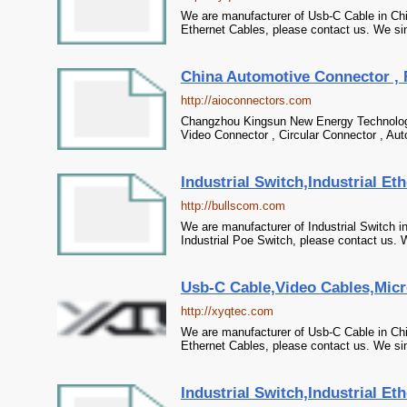
We are manufacturer of Usb-C Cable in Chi
Ethernet Cables, please contact us. We sin
China Automotive Connector , 
http://aioconnectors.com
Changzhou Kingsun New Energy Technology 
Video Connector , Circular Connector , Au
Industrial Switch,Industrial Et
http://bullscom.com
We are manufacturer of Industrial Switch in
Industrial Poe Switch, please contact us. W
Usb-C Cable,Video Cables,Micr
http://xyqtec.com
We are manufacturer of Usb-C Cable in Chi
Ethernet Cables, please contact us. We sin
Industrial Switch,Industrial Et