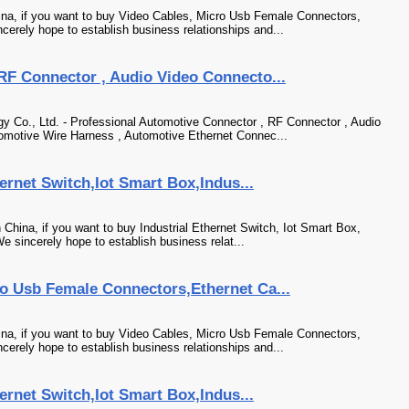
na, if you want to buy Video Cables, Micro Usb Female Connectors,
cerely hope to establish business relationships and...
RF Connector , Audio Video Connecto...
Co., Ltd. - Professional Automotive Connector , RF Connector , Audio
tomotive Wire Harness , Automotive Ethernet Connec...
hernet Switch,Iot Smart Box,Indus...
 China, if you want to buy Industrial Ethernet Switch, Iot Smart Box,
e sincerely hope to establish business relat...
o Usb Female Connectors,Ethernet Ca...
na, if you want to buy Video Cables, Micro Usb Female Connectors,
cerely hope to establish business relationships and...
hernet Switch,Iot Smart Box,Indus...