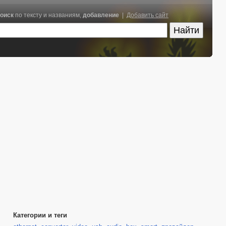
оиск
по тексту и названиям,
добавление
|
Добавить сайт
Категории и теги