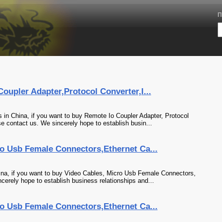
П
upler Adapter,Protocol Converter,I...
in China, if you want to buy Remote Io Coupler Adapter, Protocol
se contact us. We sincerely hope to establish busin...
o Usb Female Connectors,Ethernet Ca...
na, if you want to buy Video Cables, Micro Usb Female Connectors,
cerely hope to establish business relationships and...
o Usb Female Connectors,Ethernet Ca...