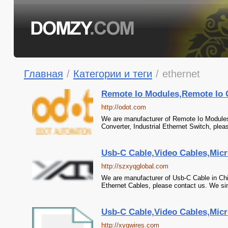
Главная
/
Категории и теги
/
ethernet
Remote Io Modules,Remote Io Co
http://odot.com
We are manufacturer of Remote Io Modules 
Converter, Industrial Ethernet Switch, plea
Usb-C Cable,Video Cables,Micr
http://szxyqglobal.com
We are manufacturer of Usb-C Cable in Chi
Ethernet Cables, please contact us. We sin
Usb-C Cable,Video Cables,Micr
http://xyqwires.com