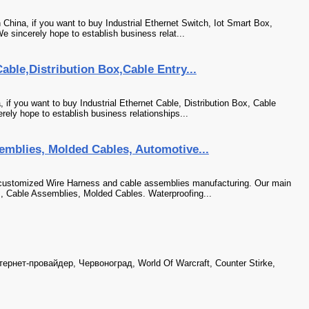
 China, if you want to buy Industrial Ethernet Switch, Iot Smart Box,
e sincerely hope to establish business relat...
able,Distribution Box,Cable Entry...
 if you want to buy Industrial Ethernet Cable, Distribution Box, Cable
ely hope to establish business relationships...
emblies, Molded Cables, Automotive...
customized Wire Harness and cable assemblies manufacturing. Our main
s, Cable Assemblies, Molded Cables. Waterproofing...
рнет-провайдер, Червоноград, World Of Warcraft, Counter Stirke,