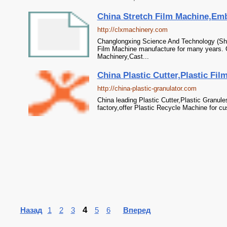
China Stretch Film Machine,Emb
http://clxmachinery.com
Changlongxing Science And Technology (Shen
Film Machine manufacture for many years. 
Machinery,Cast...
China Plastic Cutter,Plastic Fil
http://china-plastic-granulator.com
China leading Plastic Cutter,Plastic Granul
factory,offer Plastic Recycle Machine for c
4
Назад
1
2
3
5
6
Вперед