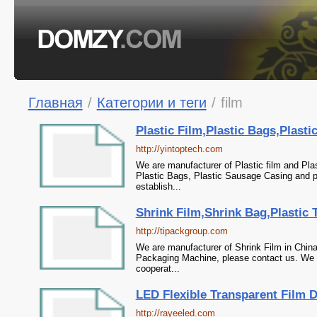
Главная
/
Категории и теги
/
film
Plastic Film,Plastic Bags,Plast
http://yintoptech.com
We are manufacturer of Plastic film and Plas
Plastic Bags, Plastic Sausage Casing and p
establish...
Shrink Film,Shrink Bag,Plastic
http://tipackgroup.com
We are manufacturer of Shrink Film in China
Packaging Machine, please contact us. We s
cooperat...
LED Flexible Transparent Film 
http://rayeeled.com