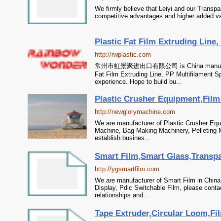
We firmly believe that Leiyi and our Transpa
competitive advantages and higher added va
Plastic Fat Film Extruding Line,
http://rwplastic.com
常州市虹景聚进出口有限公司 is China manufacturer
Fat Film Extruding Line, PP Multifilament Sp
experience. Hope to build bu...
Plastic Crusher Equipment,Film
http://newglorymachine.com
We are manufacturer of Plastic Crusher Equi
Machine, Bag Making Machinery, Pelleting M
establish busines...
Smart Film,Smart Glass,Transpar
http://ygsmartfilm.com
We are manufacturer of Smart Film in China
Display, Pdlc Switchable Film, please conta
relationships and...
Tape Extruder,Circular Loom,Fi