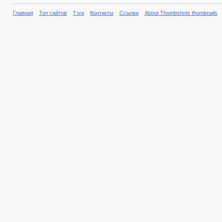
Главная
Топ сайтов
Тэги
Контакты
Ссылки
About Thumbshots thumbnails