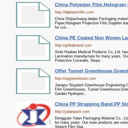
China Polyester Film,Hologram Pr
http://ddplasticfilm.com
China Shijiazhuang dadao Packaging materia
Paper,Hologram Projection Film,Supplier &a
for cus...
China PE Coated Non Woven Lami
http://golbaltravel.com
Xinle Huabao Medical Products Co.,Ltd. ha
Lamination manufacture for many years. Our
Protective Coveralls, Dispo...
Offer Tunnel Greenhouse,Greenh
http://spgreenhouse.com
Jiangsu Skyplant Greenhouse Engineering Co
Film Greenhouses, Tunnel Greenhouse,Gre
Garden Hydropon...
China PP Strapping Band,PP Stra
http://yalanpack.com
Dongguan Yalan Packaging Material Co., Ltd
for many years. Our main products are var
Stretch Film,Stat...