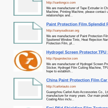
http://sanlongco.com
We are manufacturer of Tape Extruder in Chi
Machine, Printing Machine, please contact 
relationships and...
Paint Protection Film,Splendid 
http://sanyoudissan.org
We are manufacturer of Paint Protection Fil
Sputtered Window Tints, Heat Rejection Nan
Protection Film, pl...
Hydrogel Screen Protector,TPU 
http://tpuprotector.com
We are manufacturer of Hydrogel Screen Pro
Sticker, Hydrogel Film Cutting Machine, TP
hope to establish...
China Paint Protection Film,Car
http://carloriauto.com
Guangzhou Carlori Auto Accessories Co., Ltd
manufacture for many years. Our main produ
Coating Also inclu...