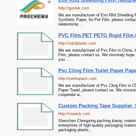
Emi Rfid Shielding Film,Textured
http://gustek.com
We are manufacturer of Emi Rfid Shielding F
Synthetic Paper, Ito Pet Film, please conta
relationship...
PVC Film,PET PETG Rigid Film,P
http://sdzlplastic.com
We are manufacturer of Pvc Film in China, i
Film, please contact us. We sincerely hope 
you. ...
Pvc Cling Film,Toilet Paper,Pap
http://yeehupack.com
We are manufacturer of Pvc Cling Film in Chi
Paper Towel, please contact us. We sincerel
cooperate w...
Custom Packing Tape Supplier, F
http://cxpack.com
Shenzhen Chengxing packing &amp; material 
enterprises of high-quality packaging materi
packaging plastic...