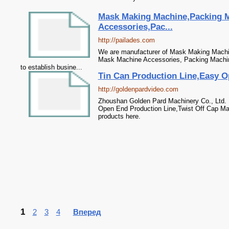
Mask Making Machine,Packing 
Accessories,Pac...
http://pailades.com
We are manufacturer of Mask Making Machin
Mask Machine Accessories, Packing Machine
to establish busine...
Tin Can Production Line,Easy Op
http://goldenpardvideo.com
Zhoushan Golden Pard Machinery Co., Ltd. 
Open End Production Line,Twist Off Cap Ma
products here.
1
2
3
4
Вперед