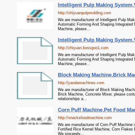
Intelligent Pulp Making System
http://zhiyuanpulpmolding.com
We are manufacturer of Intelligent Pulp Ma
Automatic Forming And Shaping Integrated 
Machine, please...
Intelligent Pulp Making System
http://zhiyuan.bossgoo1.com
We are manufacturer of Intelligent Pulp Ma
Automatic Forming And Shaping Integrated 
Machine, please...
Block Making Machine,Brick Mac
http://yaodamachines.com
We are manufacturer of Block Making Machi
Brick Machine, Concrete Mixer, please cont
relationships a...
Corn Puff Machine,Pet Food Mach
http://snacksfoodmachine.com
We are manufacturer of Corn Puff Machine i
Fortified Rice Kernel Machine, Corn Flakes
We sincerely...