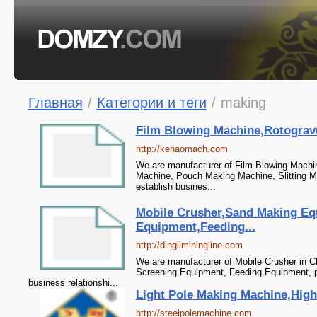
Главная
/
Категории и теги
/
making
Film Blowing Machine,Rotogravu
http://kehaomach.com
We are manufacturer of Film Blowing Machine
Machine, Pouch Making Machine, Slitting Ma
establish busines...
Mobile Crusher,Sand Making Eq
Equipment,Feeding...
http://dingliminingline.com
We are manufacturer of Mobile Crusher in C
Screening Equipment, Feeding Equipment, pl
business relationshi...
Light Pole Making Machine,High
http://steelpolemachine.com