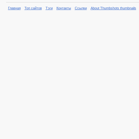
Главная
Топ сайтов
Тэги
Контакты
Ссылки
About Thumbshots thumbnails