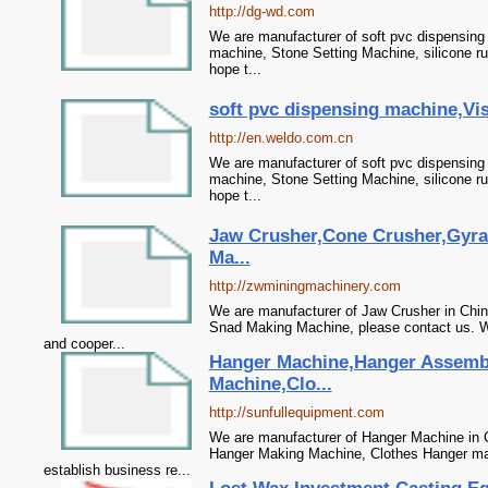
http://dg-wd.com
We are manufacturer of soft pvc dispensing 
machine, Stone Setting Machine, silicone r
hope t...
soft pvc dispensing machine,Vis
http://en.weldo.com.cn
We are manufacturer of soft pvc dispensing 
machine, Stone Setting Machine, silicone r
hope t...
Jaw Crusher,Cone Crusher,Gyra
Ma...
http://zwminingmachinery.com
We are manufacturer of Jaw Crusher in China
Snad Making Machine, please contact us. We
and cooper...
Hanger Machine,Hanger Assemb
Machine,Clo...
http://sunfullequipment.com
We are manufacturer of Hanger Machine in 
Hanger Making Machine, Clothes Hanger mac
establish business re...