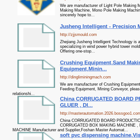
We are manufacturer of Light Pole Making M
Making Machine, Mono Pole Making Machine
sincerely hope to...
Jusheng Intelligent - Precision
http://zjjsmould.com
Zhejiang Jusheng Intelligent Technology is 
specializing in wind power hybrid tower mol
Offering one-stop...
Crushing Equipment,Sand Maki
Equipment,Minin...
http://dingliminingmach.com
We are manufacturer of Crushing Equipment
Feeding Equipment, Mining Conveyor, please
relationshi...
China CORRUGATED BOARD PR
GLUER , DI...
http://masterautomation.2026.bossgoo1.co
China CORRUGATED BOARD PRODUCTION
CORRUGATED BOX MAKING MACHINE , 
MACHINE Manufacturer and Supplier,Foshan Master Automat...
soft pvc dispensing machine,Vis