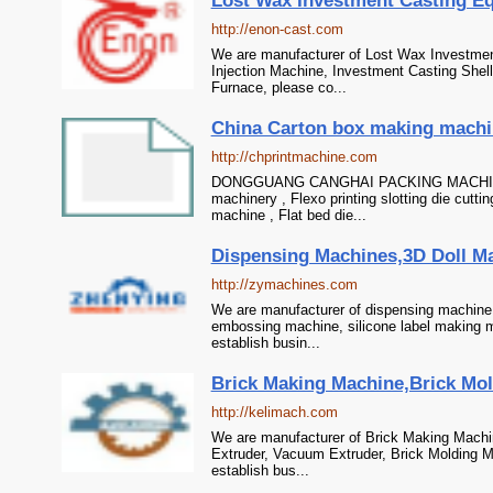
Lost Wax Investment Casting Eq
http://enon-cast.com
We are manufacturer of Lost Wax Investmen
Injection Machine, Investment Casting She
Furnace, please co...
China Carton box making machiner
http://chprintmachine.com
DONGGUANG CANGHAI PACKING MACHINE CO
machinery , Flexo printing slotting die cutti
machine , Flat bed die...
Dispensing Machines,3D Doll M
http://zymachines.com
We are manufacturer of dispensing machine 
embossing machine, silicone label making m
establish busin...
Brick Making Machine,Brick Mol
http://kelimach.com
We are manufacturer of Brick Making Machin
Extruder, Vacuum Extruder, Brick Molding M
establish bus...