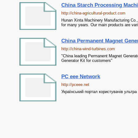
China Starch Processing Machi
http://china-agricultural-product.com
Hunan Xinta Machinery Manufacturing Co.,
for many years. Our main products are var
China Permanent Magnet Genera
http://china-wind-turbines.com
"China leading Permanent Magnet Generator
Generator Kit for customers"
PC eee Network
http://pceee.net
Український портал користувачів ультра