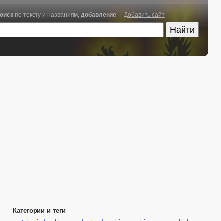
оиск
по тексту и названиям,
добавление
|
Добавить сайт
Категории и теги