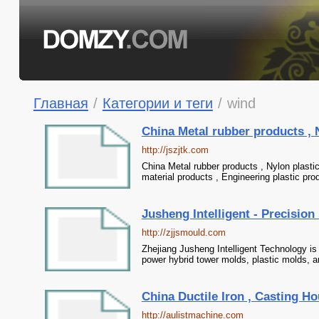
Главная
/
Категории и теги
/
wind
China Metal rubber products , 
http://jszjtk.com
China Metal rubber products , Nylon plast
material products , Engineering plastic p
Jusheng Intelligent - Precisio
http://zjjsmould.com
Zhejiang Jusheng Intelligent Technology is 
power hybrid tower molds, plastic molds, a
China Ductile Iron , Casting Ho
http://aulistmachine.com