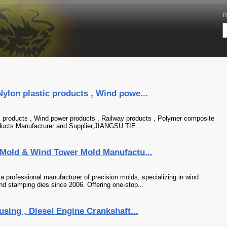
П
Nylon plastic products , Wind powe...
ic products , Wind power products , Railway products , Polymer composite
roducts Manufacturer and Supplier,JIANGSU TIE...
n Mold & Wind Tower Mold Manufactu...
a professional manufacturer of precision molds, specializing in wind
nd stamping dies since 2006. Offering one-stop...
using , Diesel Engine Crankshaft...