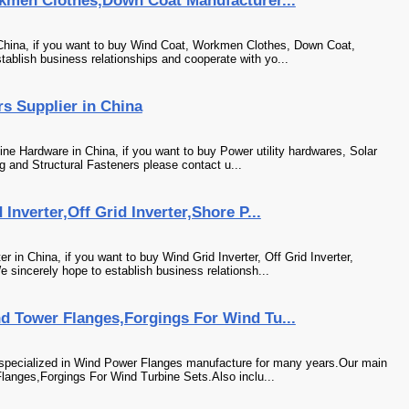
kmen Clothes,Down Coat Manufacturer...
China, if you want to buy Wind Coat, Workmen Clothes, Down Coat,
tablish business relationships and cooperate with yo...
s Supplier in China
ne Hardware in China, if you want to buy Power utility hardwares, Solar
g and Structural Fasteners please contact u...
nverter,Off Grid Inverter,Shore P...
in China, if you want to buy Wind Grid Inverter, Off Grid Inverter,
sincerely hope to establish business relationsh...
 Tower Flanges,Forgings For Wind Tu...
specialized in Wind Power Flanges manufacture for many years.Our main
langes,Forgings For Wind Turbine Sets.Also inclu...