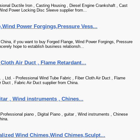
sional Ductile Iron , Casting Housing , Diesel Engine Crankshaft , Cast
Wind Power Locking Disc Sleeve supplier from...
e,Wind Power Forgings,Pressure Vess...
n China, if you want to buy Forged Flange, Wind Power Forgings, Pressure
cerely hope to establish business relationsh...
Cloth Air Duct , Flame Retardant...
 Ltd. - Professional Wind Tube Fabric , Fiber Cloth Air Duct , Flame
r Duct , Fabric Air Duct supplier from China.
itar , Wind instruments , Chines...
rofessional piano , Digital Piano , guitar , Wind instruments , Chinese
hina.
lized Wind Chimes,Wind Chimes,Sculpt...