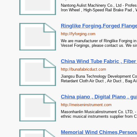
Nantong Aulist Machinery Co., Ltd - Profes
Iron Wheel , High-Speed Rail Brake Pad , 
Ringlike Forging,Forged Flang
http://fyforging.com
We are manufacturer of Ringlike Forging i
Vessel Forgings, please contact us. We sin
China Wind Tube Fabric , Fiber 
http://bunafabricduct.com
Jiangsu Buna Technology Development Co. ,
Retardant Cloth Air Duct , Air Duct , Bag Ai
China piano , Digital Piano , gu
http://meiseninstrument.com
Masonhanlin Musicalinstrument Co. LTD, - P
ethnic musical instruments supplier from C
Memorial Wind Chimes,Persona