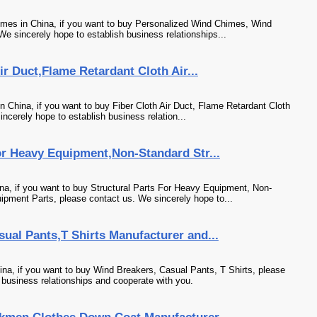
mes in China, if you want to buy Personalized Wind Chimes, Wind
We sincerely hope to establish business relationships...
r Duct,Flame Retardant Cloth Air...
 China, if you want to buy Fiber Cloth Air Duct, Flame Retardant Cloth
incerely hope to establish business relation...
or Heavy Equipment,Non-Standard Str...
a, if you want to buy Structural Parts For Heavy Equipment, Non-
ipment Parts, please contact us. We sincerely hope to...
ual Pants,T Shirts Manufacturer and...
na, if you want to buy Wind Breakers, Casual Pants, T Shirts, please
 business relationships and cooperate with you.