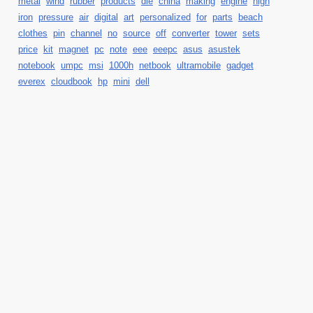
metal
wind
rubber
products
die
china
making
engine
high
iron
pressure
air
digital
art
personalized
for
parts
beach
clothes
pin
channel
no
source
off
converter
tower
sets
price
kit
magnet
pc
note
eee
eeepc
asus
asustek
notebook
umpc
msi
1000h
netbook
ultramobile
gadget
everex
cloudbook
hp
mini
dell