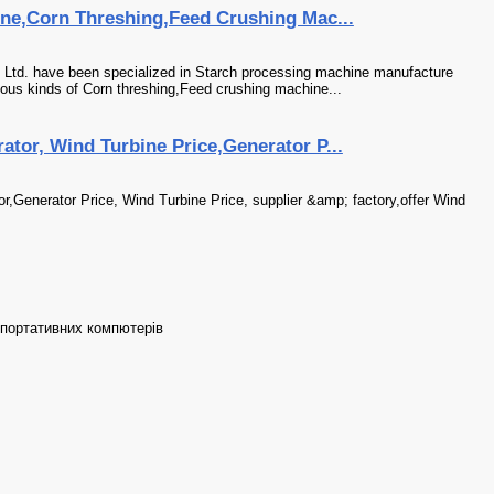
ne,Corn Threshing,Feed Crushing Mac...
 Ltd. have been specialized in Starch processing machine manufacture
ious kinds of Corn threshing,Feed crushing machine...
tor, Wind Turbine Price,Generator P...
,Generator Price, Wind Turbine Price, supplier &amp; factory,offer Wind
 портативних компютерів