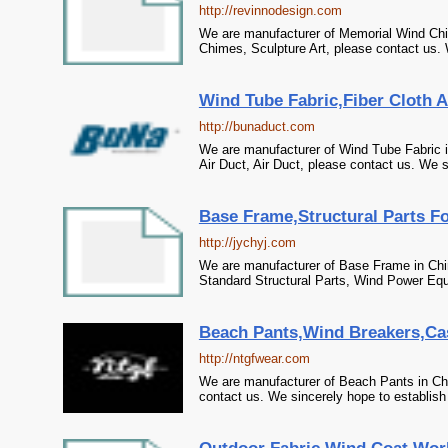
http://revinnodesign.com
We are manufacturer of Memorial Wind Chi
Chimes, Sculpture Art, please contact us. 
Wind Tube Fabric,Fiber Cloth Ai
http://bunaduct.com
We are manufacturer of Wind Tube Fabric in
Air Duct, Air Duct, please contact us. We s
Base Frame,Structural Parts F
http://jychyj.com
We are manufacturer of Base Frame in Chin
Standard Structural Parts, Wind Power Equ
Beach Pants,Wind Breakers,Cas
http://ntgfwear.com
We are manufacturer of Beach Pants in Chi
contact us. We sincerely hope to establish