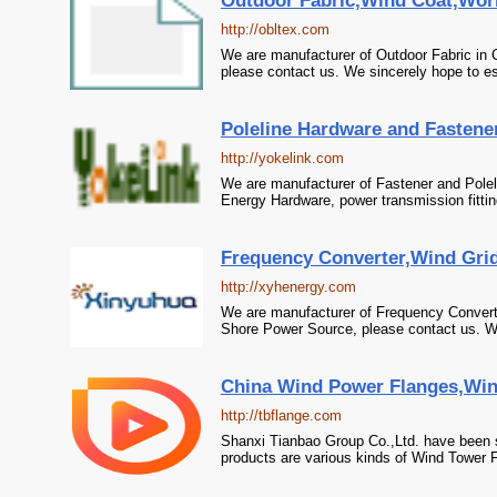
Outdoor Fabric,Wind Coat,Wor
http://obltex.com
We are manufacturer of Outdoor Fabric in 
please contact us. We sincerely hope to es
Poleline Hardware and Fastener
http://yokelink.com
We are manufacturer of Fastener and Poleli
Energy Hardware, power transmission fittin
Frequency Converter,Wind Grid I
http://xyhenergy.com
We are manufacturer of Frequency Converter 
Shore Power Source, please contact us. We 
China Wind Power Flanges,Wind
http://tbflange.com
Shanxi Tianbao Group Co.,Ltd. have been 
products are various kinds of Wind Tower F