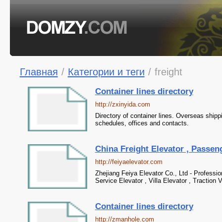
Главная
/
Категории и теги
/
freight
Container lines directory
http://zxinyida.com
Directory of container lines. Overseas shipp
schedules, offices and contacts.
China Freight Elevator , Passeng
http://feiyaelevator.com
Zhejiang Feiya Elevator Co., Ltd - Professio
Service Elevator , Villa Elevator , Traction 
Container lines directory
http://zmanhole.com