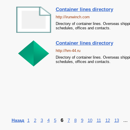
Container lines directory
http://irunwinch.com
Directory of container lines. Overseas shipp
schedules, offices and contacts.
Container lines directory
http://hm-44.ru
Directory of container lines. Overseas shipp
schedules, offices and contacts.
6
..
Назад
1
2
3
4
5
7
8
9
10
11
12
13