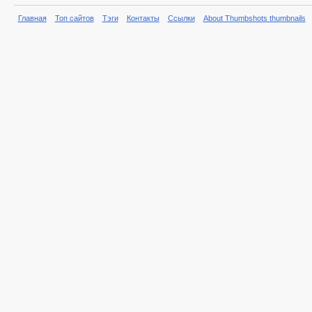
Главная
Топ сайтов
Тэги
Контакты
Ссылки
About Thumbshots thumbnails