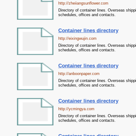
http://zheiiangsunflower.com
Directory of container lines. Overseas shipp
schedules, offices and contacts.
Container lines directory
http://eixingwujin.com
Directory of container lines. Overseas shipp
schedules, offices and contacts.
Container lines directory
http://anboonpaper.com
Directory of container lines. Overseas shipp
schedules, offices and contacts.
Container lines directory
http://ycmingya.com
Directory of container lines. Overseas shipp
schedules, offices and contacts.