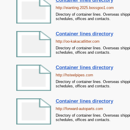
Container lines directory
http://eianting.2025.bossgoo1.com
Directory of container lines. Overseas shipp
schedules, offices and contacts.
Container lines directory
http://oo-kakacatlitter.com
Directory of container lines. Overseas shipp
schedules, offices and contacts.
Container lines directory
http://hsteelpipes.com
Directory of container lines. Overseas shipp
schedules, offices and contacts.
Container lines directory
http://forward-autoparts.com
Directory of container lines. Overseas shipp
schedules, offices and contacts.