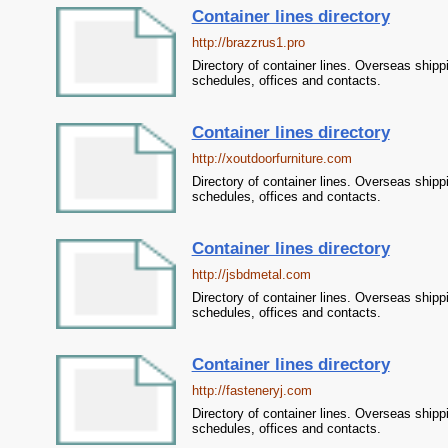
Container lines directory
http://brazzrus1.pro
Directory of container lines. Overseas shipp
schedules, offices and contacts.
Container lines directory
http://xoutdoorfurniture.com
Directory of container lines. Overseas shipp
schedules, offices and contacts.
Container lines directory
http://jsbdmetal.com
Directory of container lines. Overseas shipp
schedules, offices and contacts.
Container lines directory
http://fasteneryj.com
Directory of container lines. Overseas shipp
schedules, offices and contacts.