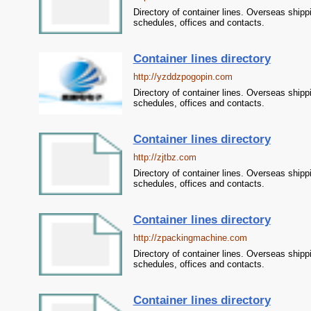
Directory of container lines. Overseas shipp
schedules, offices and contacts.
Container lines directory
http://yzddzpogopin.com
Directory of container lines. Overseas shipp
schedules, offices and contacts.
Container lines directory
http://zjtbz.com
Directory of container lines. Overseas shipp
schedules, offices and contacts.
Container lines directory
http://zpackingmachine.com
Directory of container lines. Overseas shipp
schedules, offices and contacts.
Container lines directory