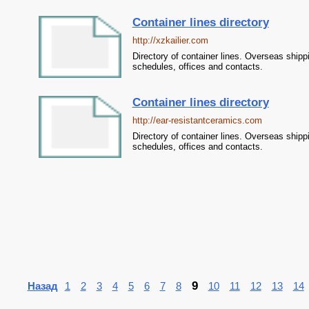
Container lines directory
http://xzkailier.com
Directory of container lines. Overseas shipp
schedules, offices and contacts.
Container lines directory
http://ear-resistantceramics.com
Directory of container lines. Overseas shipp
schedules, offices and contacts.
9
Назад
1
2
3
4
5
6
7
8
10
11
12
13
14