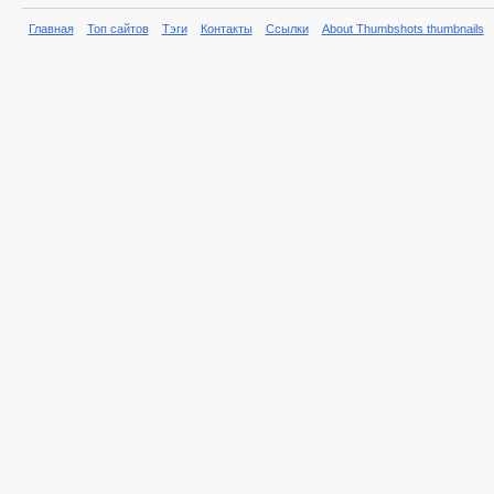
Главная
Топ сайтов
Тэги
Контакты
Ссылки
About Thumbshots thumbnails