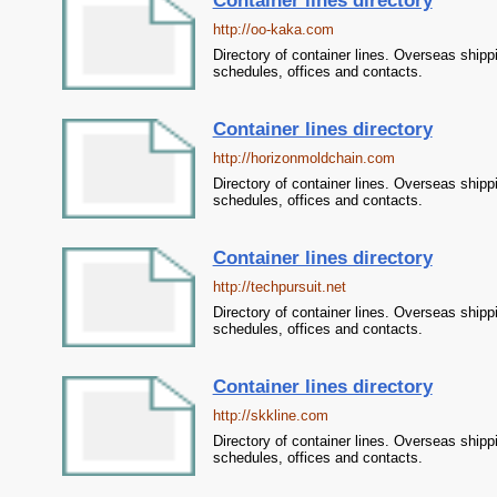
Container lines directory
http://oo-kaka.com
Directory of container lines. Overseas shipp
schedules, offices and contacts.
Container lines directory
http://horizonmoldchain.com
Directory of container lines. Overseas shipp
schedules, offices and contacts.
Container lines directory
http://techpursuit.net
Directory of container lines. Overseas shipp
schedules, offices and contacts.
Container lines directory
http://skkline.com
Directory of container lines. Overseas shipp
schedules, offices and contacts.