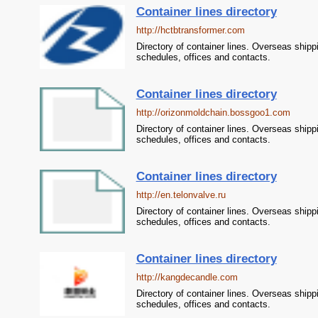
Container lines directory
http://hctbtransformer.com
Directory of container lines. Overseas shipp
schedules, offices and contacts.
Container lines directory
http://orizonmoldchain.bossgoo1.com
Directory of container lines. Overseas shipp
schedules, offices and contacts.
Container lines directory
http://en.telonvalve.ru
Directory of container lines. Overseas shipp
schedules, offices and contacts.
Container lines directory
http://kangdecandle.com
Directory of container lines. Overseas shipp
schedules, offices and contacts.