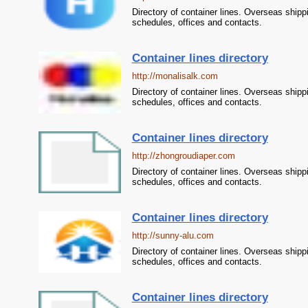
Directory of container lines. Overseas shipp
schedules, offices and contacts.
Container lines directory
http://monalisalk.com
Directory of container lines. Overseas shipp
schedules, offices and contacts.
Container lines directory
http://zhongroudiaper.com
Directory of container lines. Overseas shipp
schedules, offices and contacts.
Container lines directory
http://sunny-alu.com
Directory of container lines. Overseas shipp
schedules, offices and contacts.
Container lines directory