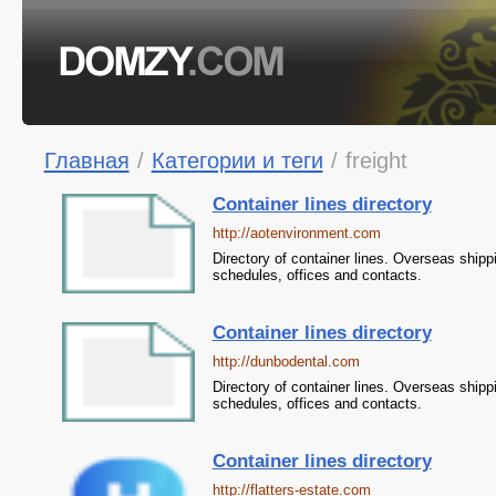
Главная
/
Категории и теги
/
freight
Container lines directory
http://aotenvironment.com
Directory of container lines. Overseas shipp
schedules, offices and contacts.
Container lines directory
http://dunbodental.com
Directory of container lines. Overseas shipp
schedules, offices and contacts.
Container lines directory
http://flatters-estate.com