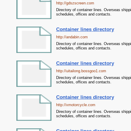
http://gdszscreen.com
Directory of container lines. Overseas shipp
schedules, offices and contacts.
Container lines directory
http://andabin.com
Directory of container lines. Overseas shipp
schedules, offices and contacts.
Container lines directory
http://uitailong.bossgoo1.com
Directory of container lines. Overseas shipp
schedules, offices and contacts.
Container lines directory
http://xmotorcycle.com
Directory of container lines. Overseas shipp
schedules, offices and contacts.