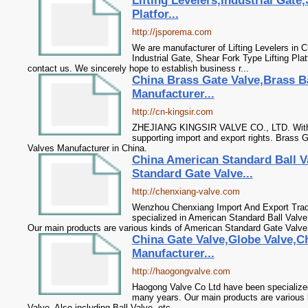
Lifting Levelers,Industrial Gate
Platfor...
http://jsporema.com
We are manufacturer of Lifting Levelers in C
Industrial Gate, Shear Fork Type Lifting Pla
contact us. We sincerely hope to establish business r...
China Brass Gate Valve,Brass Ba
Manufacturer...
http://cn-kingsir.com
ZHEJIANG KINGSIR VALVE CO., LTD. With mu
supporting import and export rights. Brass 
Valves Manufacturer in China.
China American Standard Ball V
Standard Gate Valve...
http://chenxiang-valve.com
Wenzhou Chenxiang Import And Export Trad
specialized in American Standard Ball Valv
Our main products are various kinds of American Standard Gate Valve.
China Gate Valve,Globe Valve,Ch
Manufacturer...
http://haogongvalve.com
Haogong Valve Co Ltd have been specialized
many years. Our main products are various 
Valve. Also including Ball Valve, etc.