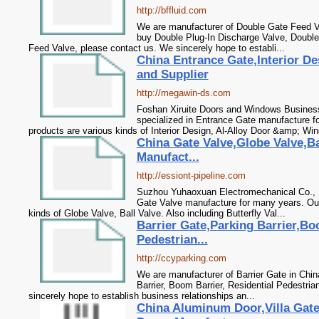
http://bffluid.com
We are manufacturer of Double Gate Feed Va
buy Double Plug-In Discharge Valve, Double
Feed Valve, please contact us. We sincerely hope to establi...
China Entrance Gate,Interior De
and Supplier
http://megawin-ds.com
Foshan Xiruite Doors and Windows Business
specialized in Entrance Gate manufacture f
products are various kinds of Interior Design, Al-Alloy Door &amp; Win
China Gate Valve,Globe Valve,Bal
Manufact...
http://essiont-pipeline.com
Suzhou Yuhaoxuan Electromechanical Co., L
Gate Valve manufacture for many years. Our
kinds of Globe Valve, Ball Valve. Also including Butterfly Val...
Barrier Gate,Parking Barrier,Bo
Pedestrian...
http://ccyparking.com
We are manufacturer of Barrier Gate in Chin
Barrier, Boom Barrier, Residential Pedestri
sincerely hope to establish business relationships an...
China Aluminum Door,Villa Gat