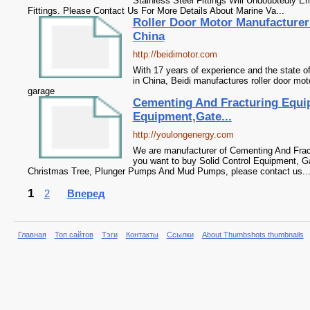
Stainless Steel Fittings Will Undoubtedly 
Fittings. Please Contact Us For More Details About Marine Va...
Roller Door Motor Manufacturer
China
http://beidimotor.com
With 17 years of experience and the state of 
in China, Beidi manufactures roller door mo
garage
Cementing And Fracturing Equi
Equipment,Gate...
http://youlongenergy.com
We are manufacturer of Cementing And Fract
you want to buy Solid Control Equipment, 
Christmas Tree, Plunger Pumps And Mud Pumps, please contact us...
1
2
Вперед
Главная
Топ сайтов
Тэги
Контакты
Ссылки
About Thumbshots thumbnails