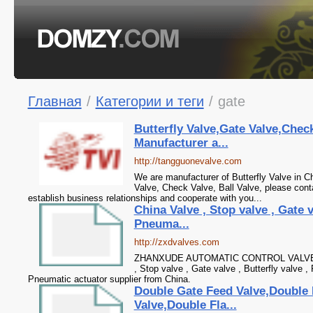
Главная
/
Категории и теги
/
gate
Butterfly Valve,Gate Valve,Check
Manufacturer a...
http://tangguonevalve.com
We are manufacturer of Butterfly Valve in Ch
Valve, Check Valve, Ball Valve, please cont
establish business relationships and cooperate with you...
China Valve , Stop valve , Gate v
Pneuma...
http://zxdvalves.com
ZHANXUDE AUTOMATIC CONTROL VALVE CO
, Stop valve , Gate valve , Butterfly valve ,
Pneumatic actuator supplier from China.
Double Gate Feed Valve,Double 
Valve,Double Fla...