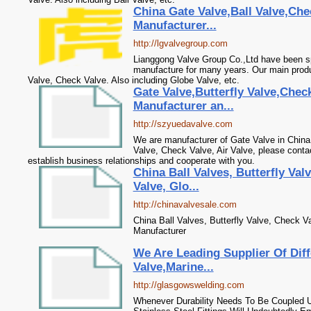
China Gate Valve,Ball Valve,Che
Manufacturer...
http://lgvalvegroup.com
Lianggong Valve Group Co.,Ltd have been sp
manufacture for many years. Our main produc
Valve, Check Valve. Also including Globe Valve, etc.
Gate Valve,Butterfly Valve,Check
Manufacturer an...
http://szyuedavalve.com
We are manufacturer of Gate Valve in China, 
Valve, Check Valve, Air Valve, please conta
establish business relationships and cooperate with you.
China Ball Valves, Butterfly Val
Valve, Glo...
http://chinavalvesale.com
China Ball Valves, Butterfly Valve, Check V
Manufacturer
We Are Leading Supplier Of Diff
Valve,Marine...
http://glasgowswelding.com
Whenever Durability Needs To Be Coupled U