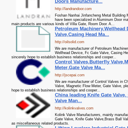
Doors Manufacture...
http://landrandoor.com
Foshan Nanhai Jinfancheng Metal Building M
have been specialized in Aluminum Door ma
main products are various kinds of Villa Gate, Room Door. A...
Petroleum Machinery,Wellhead 
Valve,Casing Head Ma...
http://oilsolid.com
We are manufacturer of Petroleum Machinery
Wellhead Device, Fc Gate Valve, Casing He
sincerely hope to establish business relationships and cooper...
Control Valves,Butterfly Valve,
Meter,Gate Valve Ma...
http://jscepai.com
We are manufacturer of Control Valves in Chi
Valve, Magnetic Flow Meter, Gate Valve, pl
hope to establish business relationships and cooper...
China leading Knife Gate Valve, 
Valve Man...
http://kolinkvalves.com
Kolink Valve Manufacturers, mainly manufact
Gate Valve, Knife Gate Valve,Brass Ball Val
as miscellaneous related products.