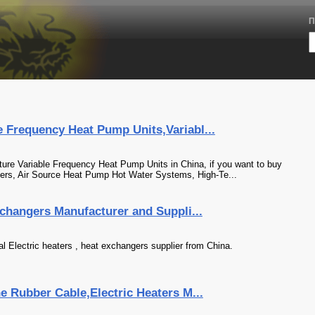
П
 Frequency Heat Pump Units,Variabl...
ure Variable Frequency Heat Pump Units in China, if you want to buy
ers, Air Source Heat Pump Hot Water Systems, High-Te...
xchangers Manufacturer and Suppli...
al Electric heaters , heat exchangers supplier from China.
e Rubber Cable,Electric Heaters M...