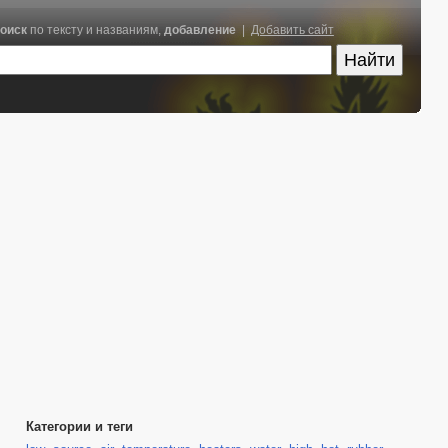
оиск
по тексту и названиям,
добавление
|
Добавить сайт
Категории и теги