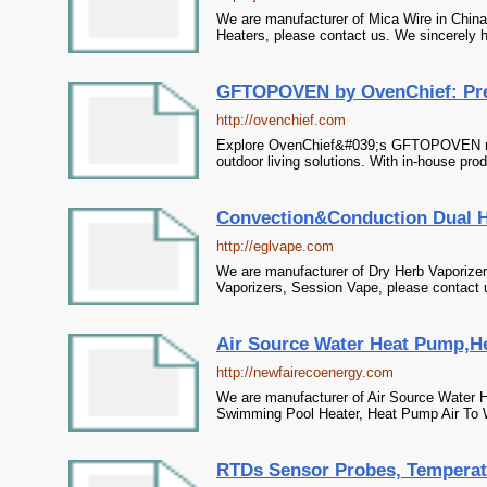
We are manufacturer of Mica Wire in China,
Heaters, please contact us. We sincerely h
GFTOPOVEN by OvenChief: Prem
http://ovenchief.com
Explore OvenChief&#039;s GFTOPOVEN range 
outdoor living solutions. With in-house prod
Convection&Conduction Dual He
http://eglvape.com
We are manufacturer of Dry Herb Vaporizer
Vaporizers, Session Vape, please contact u
Air Source Water Heat Pump,H
http://newfairecoenergy.com
We are manufacturer of Air Source Water 
Swimming Pool Heater, Heat Pump Air To Wa
RTDs Sensor Probes, Temperatu