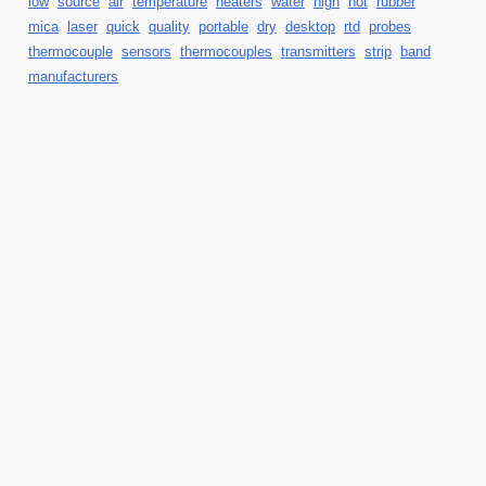
low
source
air
temperature
heaters
water
high
hot
rubber
mica
laser
quick
quality
portable
dry
desktop
rtd
probes
thermocouple
sensors
thermocouples
transmitters
strip
band
manufacturers