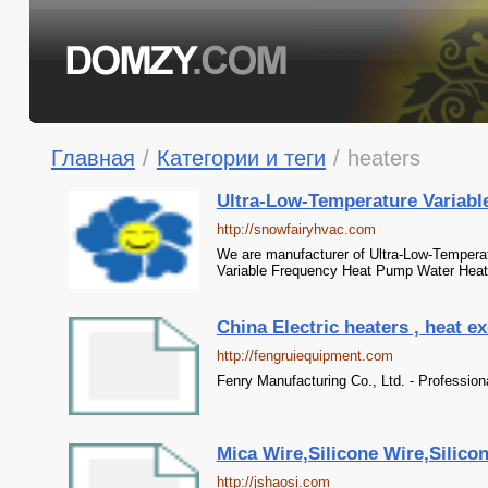
Главная
/
Категории и теги
/
heaters
Ultra-Low-Temperature Variable
http://snowfairyhvac.com
We are manufacturer of Ultra-Low-Temperat
Variable Frequency Heat Pump Water Heat
China Electric heaters , heat e
http://fengruiequipment.com
Fenry Manufacturing Co., Ltd. - Profession
Mica Wire,Silicone Wire,Silicon
http://jshaosi.com