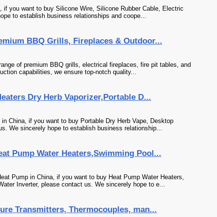
 if you want to buy Silicone Wire, Silicone Rubber Cable, Electric
ope to establish business relationships and coope...
ium BBQ Grills, Fireplaces & Outdoor...
of premium BBQ grills, electrical fireplaces, fire pit tables, and
uction capabilities, we ensure top-notch quality...
aters Dry Herb Vaporizer,Portable D...
 in China, if you want to buy Portable Dry Herb Vape, Desktop
s. We sincerely hope to establish business relationship...
eat Pump Water Heaters,Swimming Pool...
Heat Pump in China, if you want to buy Heat Pump Water Heaters,
ter Inverter, please contact us. We sincerely hope to e...
re Transmitters, Thermocouples, man...