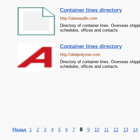
Container lines directory
http://aiwoaudio.com
Directory of container lines. Overseas shipp
schedules, offices and contacts.
Container lines directory
http://ahdpolymer.com
Directory of container lines. Overseas shipp
schedules, offices and contacts.
8
Назад
1
2
3
4
5
6
7
9
10
11
12
13
14