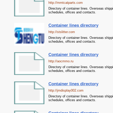
http://mmtcatparts.com
Directory of container lines. Overseas shipp
schedules, offices and contacts.
Container lines directory
http://stslitter.com
Directory of container lines. Overseas shipp
schedules, offices and contacts.
Container lines directory
http://aocmmo.ru
Directory of container lines. Overseas shipp
schedules, offices and contacts.
Container lines directory
http://jmdisplay002.com
Directory of container lines. Overseas shipp
schedules, offices and contacts.