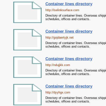
Container lines directory
http://iselinksurface.com
Directory of container lines. Overseas shipp
schedules, offices and contacts.
Container lines directory
http://gojdaertyjk.net
Directory of container lines. Overseas shipp
schedules, offices and contacts.
Container lines directory
http://ndujjkk.com
Directory of container lines. Overseas shipp
schedules, offices and contacts.
Container lines directory
http://dyyhgx.com
Directory of container lines. Overseas shipp
schedules, offices and contacts.