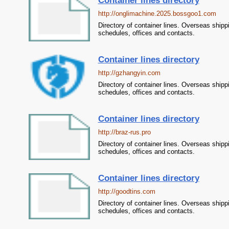
Container lines directory
http://onglimachine.2025.bossgoo1.com
Directory of container lines. Overseas shipp
schedules, offices and contacts.
Container lines directory
http://gzhangyin.com
Directory of container lines. Overseas shipp
schedules, offices and contacts.
Container lines directory
http://braz-rus.pro
Directory of container lines. Overseas shipp
schedules, offices and contacts.
Container lines directory
http://goodtins.com
Directory of container lines. Overseas shipp
schedules, offices and contacts.