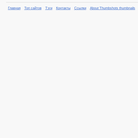
Главная
Топ сайтов
Тэги
Контакты
Ссылки
About Thumbshots thumbnails