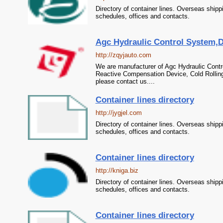
Directory of container lines. Overseas shipp
schedules, offices and contacts.
Agc Hydraulic Control System,D
http://zqyjauto.com
We are manufacturer of Agc Hydraulic Contr
Reactive Compensation Device, Cold Rolling
please contact us....
Container lines directory
http://jygjel.com
Directory of container lines. Overseas shipp
schedules, offices and contacts.
Container lines directory
http://kniga.biz
Directory of container lines. Overseas shipp
schedules, offices and contacts.
Container lines directory