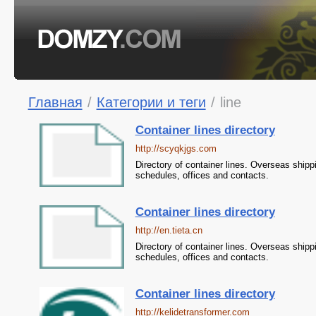
Главная
/
Категории и теги
/
line
Container lines directory
http://scyqkjgs.com
Directory of container lines. Overseas shipp
schedules, offices and contacts.
Container lines directory
http://en.tieta.cn
Directory of container lines. Overseas shipp
schedules, offices and contacts.
Container lines directory
http://kelidetransformer.com