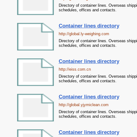
Directory of container lines. Overseas shipp
schedules, offices and contacts.
Container lines directory
http://global.ly-weighing.com
Directory of container lines. Overseas shipp
schedules, offices and contacts.
Container lines directory
http://eiss.com.cn
Directory of container lines. Overseas shipp
schedules, offices and contacts.
Container lines directory
http://global.yjymiclean.com
Directory of container lines. Overseas shipp
schedules, offices and contacts.
Container lines directory