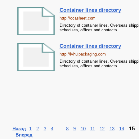
Container lines directory
http://ocasheet.com
Directory of container lines. Overseas shipp
schedules, offices and contacts.
Container lines directory
http://lvhuipackaging.com
Directory of container lines. Overseas shipp
schedules, offices and contacts.
...
15
Назад
1
2
3
4
8
9
10
11
12
13
14
Вперед