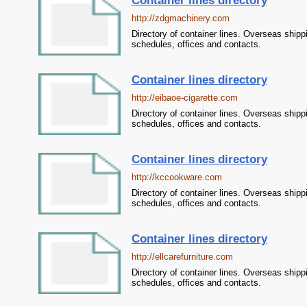
Container lines directory
http://zdgmachinery.com
Directory of container lines. Overseas shipp
schedules, offices and contacts.
Container lines directory
http://eibaoe-cigarette.com
Directory of container lines. Overseas shipp
schedules, offices and contacts.
Container lines directory
http://kccookware.com
Directory of container lines. Overseas shipp
schedules, offices and contacts.
Container lines directory
http://ellcarefurniture.com
Directory of container lines. Overseas shipp
schedules, offices and contacts.