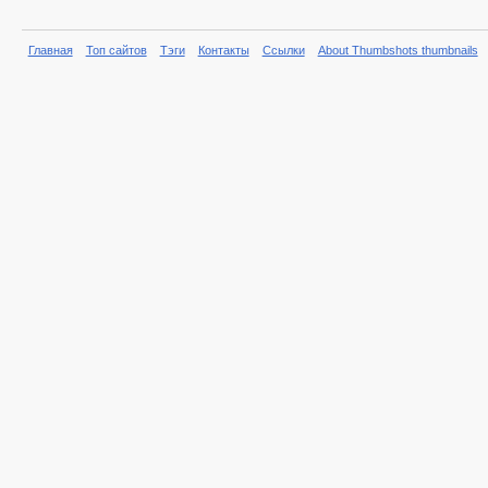
Главная
Топ сайтов
Тэги
Контакты
Ссылки
About Thumbshots thumbnails