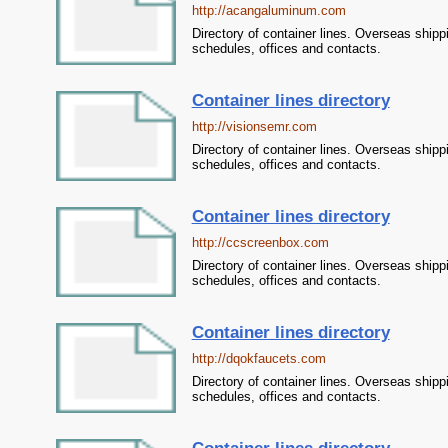
http://acangaluminum.com
Directory of container lines. Overseas shipp
schedules, offices and contacts.
Container lines directory
http://visionsemr.com
Directory of container lines. Overseas shipp
schedules, offices and contacts.
Container lines directory
http://ccscreenbox.com
Directory of container lines. Overseas shipp
schedules, offices and contacts.
Container lines directory
http://dqokfaucets.com
Directory of container lines. Overseas shipp
schedules, offices and contacts.