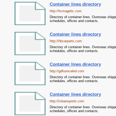
Container lines directory
http://hcmagetic.com
Directory of container lines. Overseas shipp
schedules, offices and contacts.
Container lines directory
http://hbcarparts.com
Directory of container lines. Overseas shipp
schedules, offices and contacts.
Container lines directory
http://gdfuonceled.com
Directory of container lines. Overseas shipp
schedules, offices and contacts.
Container lines directory
http://icleansports.com
Directory of container lines. Overseas shipp
schedules, offices and contacts.