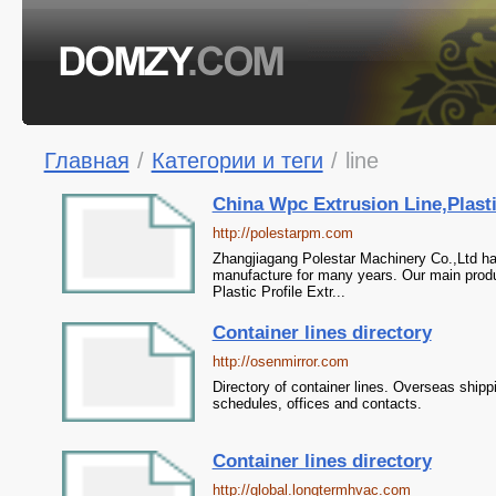
Главная
/
Категории и теги
/
line
China Wpc Extrusion Line,Plastic
http://polestarpm.com
Zhangjiagang Polestar Machinery Co.,Ltd ha
manufacture for many years. Our main produc
Plastic Profile Extr...
Container lines directory
http://osenmirror.com
Directory of container lines. Overseas shipp
schedules, offices and contacts.
Container lines directory
http://global.longtermhvac.com