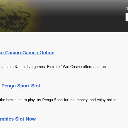
П
Win Casino Games Online
ing, slots &amp; live games. Explore 1Win Casino offers and top
h Pengu Sport Slot
he best sites to play, try Pengu Sport for real money, and enjoy online
Zombies Slot Now