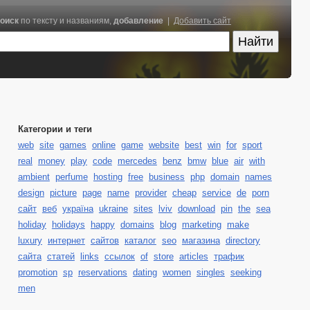
оиск
по тексту и названиям,
добавление
|
Добавить сайт
Категории и теги
web
site
games
online
game
website
best
win
for
sport
real
money
play
code
mercedes
benz
bmw
blue
air
with
ambient
perfume
hosting
free
business
php
domain
names
design
picture
page
name
provider
cheap
service
de
porn
сайт
веб
україна
ukraine
sites
lviv
download
pin
the
sea
holiday
holidays
happy
domains
blog
marketing
make
luxury
интернет
сайтов
каталог
seo
магазина
directory
сайта
статей
links
ссылок
of
store
articles
трафик
promotion
sp
reservations
dating
women
singles
seeking
men