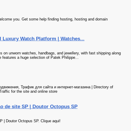
lcome you. Get some help finding hosting, hosting and domain
l Luxury Watch Platform | Watches...
s on unworn watches, handbags, and jewellery, with fast shipping along
 features a huge selection of Patek Philippe...
движения, Трафик для сайта и интернет-магазина | Directory of
raffic for the site and online store
ão de site SP | Doutor Octopus SP
P | Doutor Octopus SP. Clique aqui!