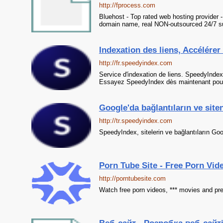
http://fprocess.com
Bluehost - Top rated web hosting provider -
domain name, real NON-outsourced 24/7 sup
Indexation des liens, Accélérer 
http://fr.speedyindex.com
Service d'indexation de liens. SpeedyIndex 
Essayez SpeedyIndex dès maintenant pour a
Google'da bağlantıların ve site
http://tr.speedyindex.com
SpeedyIndex, sitelerin ve bağlantıların Goog
Porn Tube Site - Free Porn Vid
http://porntubesite.com
Watch free porn videos, *** movies and pr