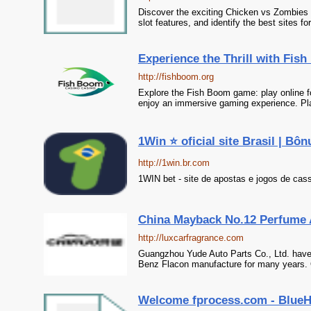
Discover the exciting Chicken vs Zombies s
slot features, and identify the best sites 
Experience the Thrill with Fi
http://fishboom.org
Explore the Fish Boom game: play online for
enjoy an immersive gaming experience. Pl
1Win ⭐️ oficial site Brasil | Bô
http://1win.br.com
1WIN bet - site de apostas e jogos de cass
China Mayback No.12 Perfume 
http://luxcarfragrance.com
Guangzhou Yude Auto Parts Co., Ltd. hav
Benz Flacon manufacture for many years. O
Welcome fprocess.com - Blue