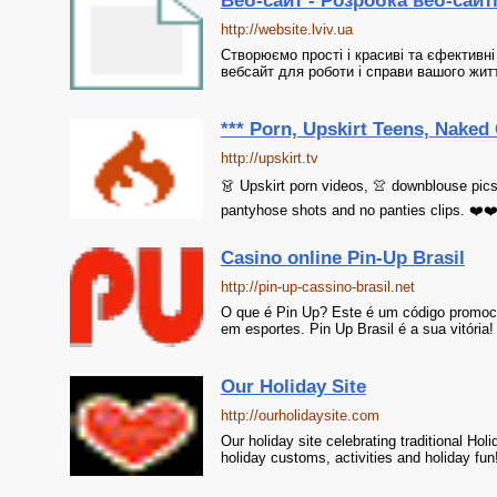
Веб-сайт - Розробка веб-сайт
http://website.lviv.ua
Створюємо прості і красиві та єфективні
вебсайт для роботи і справи вашого жит
*** Porn, Upskirt Teens, Naked 
http://upskirt.tv
👗 Upskirt porn videos, 👚 downblouse pics
pantyhose shots and no panties clips. ❤️❤
Casino online Pin-Up Brasil
http://pin-up-cassino-brasil.net
O que é Pin Up? Este é um código promocio
em esportes. Pin Up Brasil é a sua vitória!
Our Holiday Site
http://ourholidaysite.com
Our holiday site celebrating traditional Ho
holiday customs, activities and holiday fun