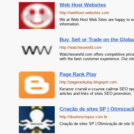
Web Host Websites
http://webhost-websites.com
We at Web Host Web Sites are happy to we
information.
Buy, Sell or Trade on the Globa
http://watchesworld.com
Watchesworld.com offers competitive price
with the best customer experience. Our site
Page Rank Play
http://pagerankplay.blogspot.com
Каталог статей и ссылок сайтов SEO про
articles and links of sites SEO promotion, T
Criação de sites SP | Otimizaç
http://doutoroctopus.com.br
Criação de sites SP | Otimização de site S