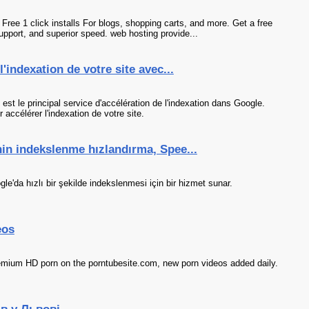
 Free 1 click installs For blogs, shopping carts, and more. Get a free
port, and superior speed. web hosting provide...
l'indexation de votre site avec...
est le principal service d'accélération de l'indexation dans Google.
ccélérer l'indexation de votre site.
nin indekslenme hızlandırma, Spee...
le'da hızlı bir şekilde indekslenmesi için bir hizmet sunar.
eos
emium HD porn on the porntubesite.com, new porn videos added daily.