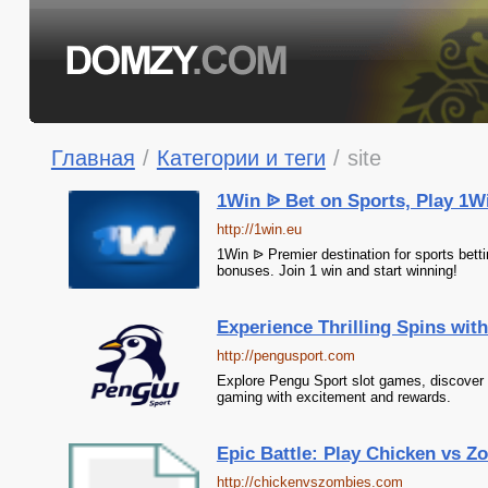
Главная
/
Категории и теги
/
site
1Win ᐉ Bet on Sports, Play 1
http://1win.eu
1Win ᐉ Premier destination for sports bett
bonuses. Join 1 win and start winning!
Experience Thrilling Spins wit
http://pengusport.com
Explore Pengu Sport slot games, discover t
gaming with excitement and rewards.
Epic Battle: Play Chicken vs 
http://chickenvszombies.com