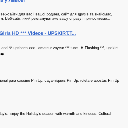
ів у Львові
 веб-сайти для вас і вашої родини, сайт для друзів та знайомих,
тя. Веб-сайт, який рекламуватиме вашу справу і приноситеме...
Girls HD *** Videos - UPSKIRT.T...
 and 🩳 upshorts xxx - amateur voyeur *** tube. 👙 Flashing ***, upskirt
️❤️
nal para cassino Pin Up, caça-níqueis Pin Up, roleta e apostas Pin Up
liday's. Enjoy the Holiday's season with warmth and kindess. Cultural
!