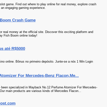
lot game. Find out where to play online for real money, explore crash
for an engaging gaming experience.
sh Boom Crash Game
 real money at the official site. Discover this exciting platform and
ay Fish Boom online today!
nus até R$5000
ino online. Bônus no primeiro depósito. Junte-se a nós 1 Win Login
Atomizer For Mercedes-Benz Flacon,Me...
e been specialized in Mayback No.12 Perfume Atomizer For Mercedes-
ur main products are various kinds of Mercedes Flacon...
Host.com