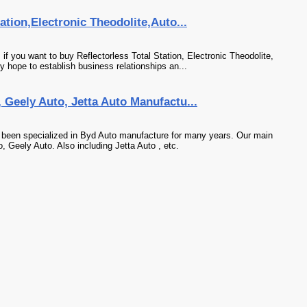
ation,Electronic Theodolite,Auto...
f you want to buy Reflectorless Total Station, Electronic Theodolite,
y hope to establish business relationships an...
Geely Auto, Jetta Auto Manufactu...
 been specialized in Byd Auto manufacture for many years. Our main
, Geely Auto. Also including Jetta Auto , etc.