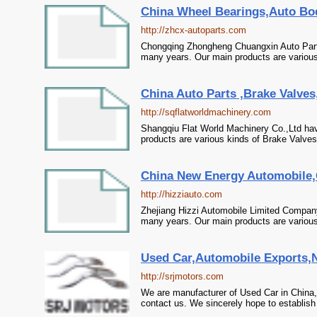
China Wheel Bearings,Auto Bo
http://zhcx-autoparts.com
Chongqing Zhongheng Chuangxin Auto Parts
many years. Our main products are various
China Auto Parts ,Brake Valves,
http://sqflatworldmachinery.com
Shangqiu Flat World Machinery Co.,Ltd hav
products are various kinds of Brake Valves
China New Energy Automobile,C
http://hizziauto.com
Zhejiang Hizzi Automobile Limited Compan
many years. Our main products are various 
Used Car,Automobile Exports,N
http://srjmotors.com
We are manufacturer of Used Car in China,
contact us. We sincerely hope to establish