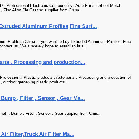
ofessional Electronic Components , Auto Parts , Sheet Metal
 , Zinc Alloy Die Casting supplier from China.
xtruded Aluminum Profiles,Fine Surf...
m Profile in China, if you want to buy Extruded Aluminum Profiles, Fine
ontact us. We sincerely hope to establish bus...
arts , Processing and production...
Professional Plastic products , Auto parts , Processing and production of
 , outdoor gardening plastic products...
 Bump , Filter , Sensor , Gear Ma...
aft , Bump , Filter , Sensor , Gear supplier from China.
Air Filter,Truck Air Filter Ma...