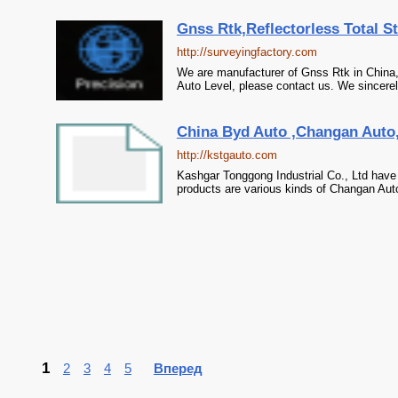
Gnss Rtk,Reflectorless Total St
http://surveyingfactory.com
We are manufacturer of Gnss Rtk in China, i
Auto Level, please contact us. We sincerel
China Byd Auto ,Changan Auto, 
http://kstgauto.com
Kashgar Tonggong Industrial Co., Ltd have
products are various kinds of Changan Auto
1
2
3
4
5
Вперед