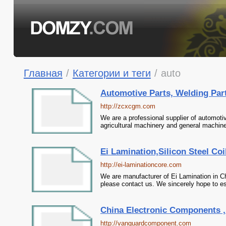
Главная
/
Категории и теги
/
auto
Automotive Parts, Welding Parts
http://zcxcgm.com
We are a professional supplier of automotiv
agricultural machinery and general machine
Ei Lamination,Silicon Steel Coi
http://ei-laminationcore.com
We are manufacturer of Ei Lamination in Chi
please contact us. We sincerely hope to es
China Electronic Components , A
http://vanguardcomponent.com