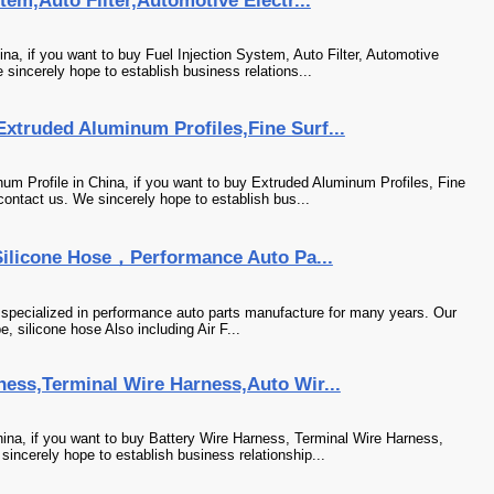
tem,Auto Filter,Automotive Electr...
na, if you want to buy Fuel Injection System, Auto Filter, Automotive
sincerely hope to establish business relations...
xtruded Aluminum Profiles,Fine Surf...
m Profile in China, if you want to buy Extruded Aluminum Profiles, Fine
ontact us. We sincerely hope to establish bus...
Silicone Hose，Performance Auto Pa...
specialized in performance auto parts manufacture for many years. Our
, silicone hose Also including Air F...
ness,Terminal Wire Harness,Auto Wir...
ina, if you want to buy Battery Wire Harness, Terminal Wire Harness,
incerely hope to establish business relationship...