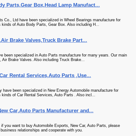
dy Parts,Gear Box,Head Lamp Manufact...
 Co., Ltd have been specialized in Wheel Bearings manufacture for
 kinds of Auto Body Parts, Gear Box. Also including H...
Air Brake Valves,Truck Brake Part...
e been specialized in Auto Parts manufacture for many years. Our main
, Air Brake Valves. Also including Truck Brake...
ar Rental Services,Auto Parts ,Use...
y have been specialized in New Energy Automobile manufacture for
kinds of Car Rental Services, Auto Parts . Also incl...
ew Car,Auto Parts Manufacturer and...
 if you want to buy Automobile Exports, New Car, Auto Parts, please
 business relationships and cooperate with you.