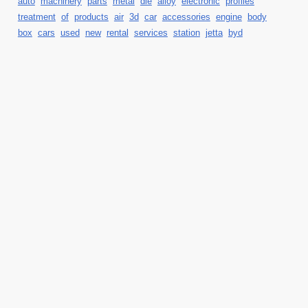
auto
machinery
parts
metal
die
alloy
electronic
profiles
treatment
of
products
air
3d
car
accessories
engine
body
box
cars
used
new
rental
services
station
jetta
byd