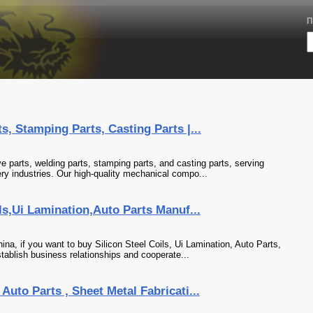
П
, Stamping Parts, Casting Parts |...
e parts, welding parts, stamping parts, and casting parts, serving
ry industries. Our high-quality mechanical compo...
ls,Ui Lamination,Auto Parts Manuf...
na, if you want to buy Silicon Steel Coils, Ui Lamination, Auto Parts,
tablish business relationships and cooperate...
uto Parts , Sheet Metal Fabricati...