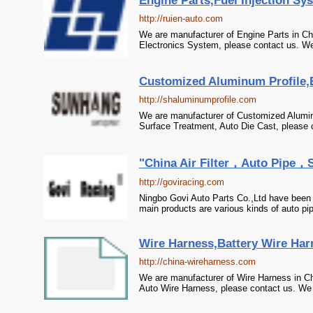
Engine Parts,Fuel Injection Sys
http://ruien-auto.com
We are manufacturer of Engine Parts in Chi
Electronics System, please contact us. We 
Customized Aluminum Profile,E
http://shaluminumprofile.com
We are manufacturer of Customized Aluminu
Surface Treatment, Auto Die Cast, please c
"China Air Filter，Auto Pipe，
http://goviracing.com
Ningbo Govi Auto Parts Co.,Ltd have been 
main products are various kinds of auto pipe
Wire Harness,Battery Wire Har
http://china-wireharness.com
We are manufacturer of Wire Harness in Ch
Auto Wire Harness, please contact us. We s