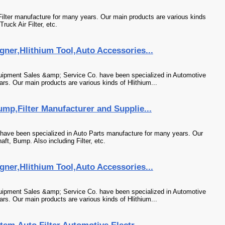
 Filter manufacture for many years. Our main products are various kinds
Truck Air Filter, etc.
ner,Hlithium Tool,Auto Accessories...
uipment Sales &amp; Service Co. have been specialized in Automotive
s. Our main products are various kinds of Hlithium...
mp,Filter Manufacturer and Supplie...
ave been specialized in Auto Parts manufacture for many years. Our
ft, Bump. Also including Filter, etc.
ner,Hlithium Tool,Auto Accessories...
uipment Sales &amp; Service Co. have been specialized in Automotive
s. Our main products are various kinds of Hlithium...