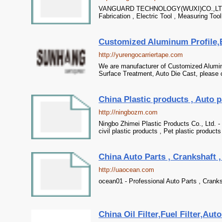
VANGUARD TECHNOLOGY(WUXI)CO.,LTD - Pr
Fabrication , Electric Tool , Measuring Tool
Customized Aluminum Profile,E
http://yurengocarriertape.com
We are manufacturer of Customized Aluminu
Surface Treatment, Auto Die Cast, please c
China Plastic products , Auto p
http://ningbozm.com
Ningbo Zhimei Plastic Products Co., Ltd. - 
civil plastic products , Pet plastic products
China Auto Parts , Crankshaft ,
http://uaocean.com
ocean01 - Professional Auto Parts , Cranksh
China Oil Filter,Fuel Filter,Auto 