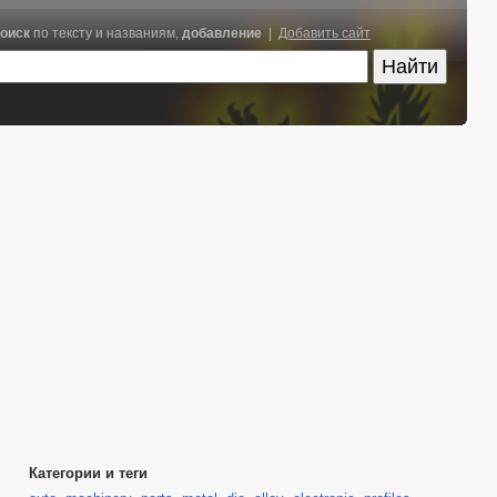
оиск
по тексту и названиям,
добавление
|
Добавить сайт
Категории и теги