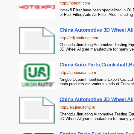
http://hotexfi.com
Hotexfi Filter have been specialized in Oil
of Fuel Filter, Auto Air Filter. Also including 
China Automotive 3D Wheel Alig
http://cdjinruitong.com
Chengdu Jinruitong Automotive Testing Eq
3D Wheel Aligner manufacture for many year
China Auto Parts,Crankshaft,Bu
http://zjnbocean.com
Ningbo Ocean Import&amp;Export Co.,Ltd h
main products are various kinds of Cranksha
China Automotive 3D Wheel Alig
http://en.jinruitong.ru
Chengdu Jinruitong Automotive Testing Eq
3D Wheel Aligner manufacture for many year