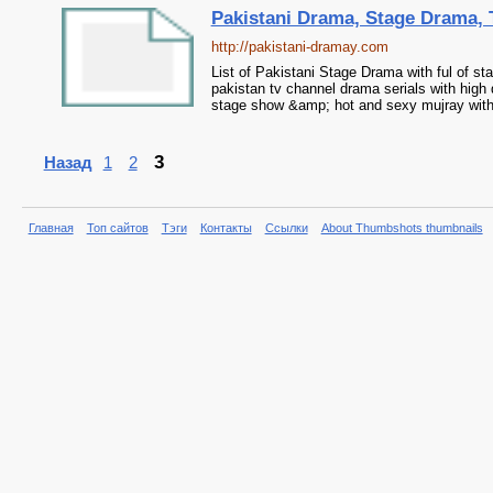
Pakistani Drama, Stage Drama,
http://pakistani-dramay.com
List of Pakistani Stage Drama with ful of s
pakistan tv channel drama serials with high 
stage show &amp; hot and sexy mujray with 
3
Назад
1
2
Главная
Топ сайтов
Тэги
Контакты
Ссылки
About Thumbshots thumbnails