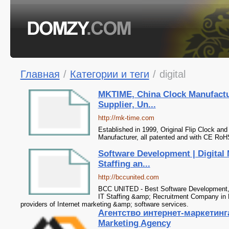
Главная
/
Категории и теги
/
digital
MKTIME, China Clock Manufactu
Supplier, Un...
http://mk-time.com
Established in 1999, Original Flip Clock an
Manufacturer, all patented and with CE RoH
Software Development | Digital 
Staffing an...
http://bccunited.com
BCC UNITED - Best Software Development, 
IT Staffing &amp; Recruitment Company in 
providers of Internet marketing &amp; software services.
Агентство интернет-маркетинга
Marketing Agency