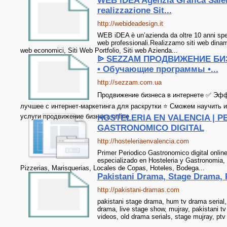
WEB iDEA Agenzia Grafica Saler
realizzazione Sit...
http://webideadesign.it
WEB iDEA è un’azienda da oltre 10 anni speci
web professionali.Realizzamo siti web dinamic
web economici, Siti Web Portfolio, Siti web Azienda...
ᐉ SEZZAM ПРОДВИЖЕНИЕ БИ
• Обучающие программы •...
http://sezzam.com.ua
Продвижение бизнеса в интернете ✅ Эф
лучшее с интернет-маркетинга для раскрутки ⭐ Сможем научить 
услуги продвижение бизнеса online
HOSTELERIA EN VALENCIA | P
GASTRONOMICO DIGITAL
http://hosteleriaenvalencia.com
Primer Periodico Gastronomico digital onlin
especializado en Hosteleria y Gastronomia,
Pizzerias, Marisquerias, Locales de Copas, Hoteles, Bodega...
Pakistani Drama, Stage Drama, 
http://pakistani-dramas.com
pakistani stage drama, hum tv drama serial, 
drama, live stage show, mujray, pakistani t
videos, old drama serials, stage mujray, ptv 