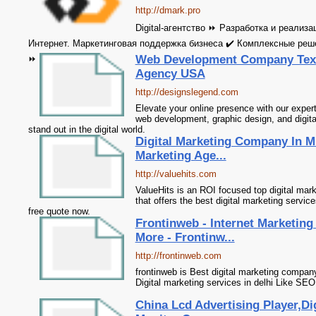
http://dmark.pro
Digital-агентство ⏩ Разработка и реализ
Интернет. Маркетинговая поддержка бизнеса ✔️ Комплексные реш
Web Development Company Texas
⏩
Agency USA
http://designslegend.com
Elevate your online presence with our expert 
web development, graphic design, and digita
stand out in the digital world.
Digital Marketing Company In Mu
Marketing Age...
http://valuehits.com
ValueHits is an ROI focused top digital mar
that offers the best digital marketing servic
free quote now.
Frontinweb - Internet Marketin
More - Frontinw...
http://frontinweb.com
frontinweb is Best digital marketing company
Digital marketing services in delhi Like SE
China Lcd Advertising Player,Di