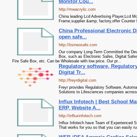
Monitor,Cou...
http://mwacrylic.com
China leading Lcd Advertising Player,Lcd Mon
Frame,supplier &amp; factory,offer Counter 
China Professional Electronic Di
open safe...
http://tisineosafe.com
Our company Long-Term Committed the Deve
Box, such as Electronic Safes, Digital Safe
Fire Safe Box, etc. Can be Wholesale with low price. Our pr...
Regulatory software, Regulator
Digital Tr...
http://freyrdigital.com
Freyr provides Regulatory Software, Automat
Solutions to Lifesciences companies across
Influx Infotech | Best School 
ERP, Website A...
http://influxinfotech.com
Influx Infotech have Team of Experienced 
That works for you so that you can easily r