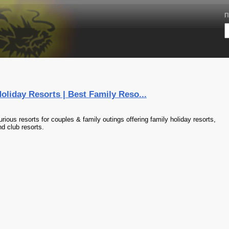
П
oliday Resorts | Best Family Reso...
rious resorts for couples & family outings offering family holiday resorts,
nd club resorts.