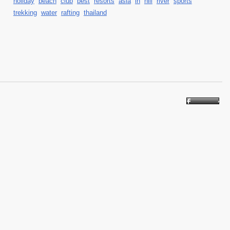
holiday
beach
club
best
resorts
asia
in
hill
river
sports
trekking
water
rafting
thailand