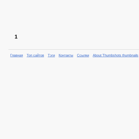
1
Главная
Топ сайтов
Тэги
Контакты
Ссылки
About Thumbshots thumbnails