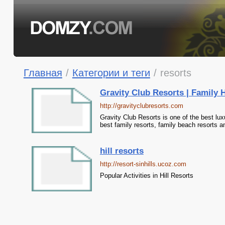
Главная
/
Категории и теги
/
resorts
Gravity Club Resorts | Family H
http://gravityclubresorts.com
Gravity Club Resorts is one of the best luxu
best family resorts, family beach resorts a
hill resorts
http://resort-sinhills.ucoz.com
Popular Activities in Hill Resorts