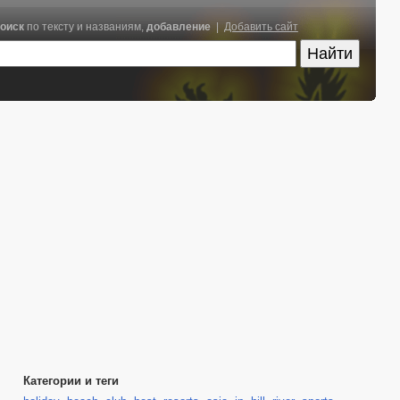
оиск
по тексту и названиям,
добавление
|
Добавить сайт
Категории и теги