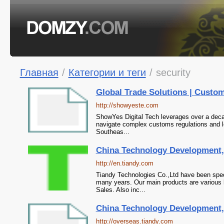
Главная
/
Категории и теги
/
security
Global Trade Solutions | Custom
http://showyeste.com
ShowYes Digital Tech leverages over a decad
navigate complex customs regulations and lo
Southeas...
China Technology Development,T
http://en.tiandy.com
Tiandy Technologies Co.,Ltd have been spe
many years. Our main products are various 
Sales. Also inc...
China Technology Development,T
http://overseas.tiandy.com