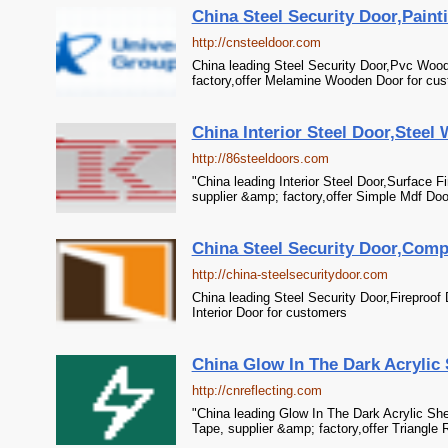
China Steel Security Door,Pain
http://cnsteeldoor.com
China leading Steel Security Door,Pvc Woo
factory,offer Melamine Wooden Door for cu
China Interior Steel Door,Steel
http://86steeldoors.com
"China leading Interior Steel Door,Surface 
supplier &amp; factory,offer Simple Mdf Doo
China Steel Security Door,Compo
http://china-steelsecuritydoor.com
China leading Steel Security Door,Fireproof
Interior Door for customers
China Glow In The Dark Acrylic 
http://cnreflecting.com
"China leading Glow In The Dark Acrylic She
Tape, supplier &amp; factory,offer Triangle 