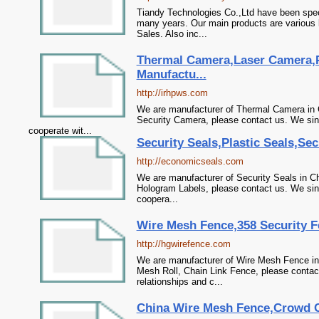
Tiandy Technologies Co.,Ltd have been spe
many years. Our main products are various 
Sales. Also inc...
Thermal Camera,Laser Camera,
Manufactu...
http://irhpws.com
We are manufacturer of Thermal Camera in 
Security Camera, please contact us. We sinc
cooperate wit...
Security Seals,Plastic Seals,Se
http://economicseals.com
We are manufacturer of Security Seals in Chi
Hologram Labels, please contact us. We sinc
coopera...
Wire Mesh Fence,358 Security F
http://hgwirefence.com
We are manufacturer of Wire Mesh Fence in 
Mesh Roll, Chain Link Fence, please contac
relationships and c...
China Wire Mesh Fence,Crowd Co