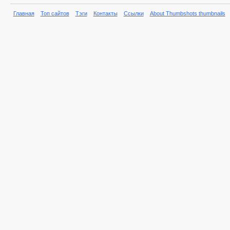
Главная
Топ сайтов
Тэги
Контакты
Ссылки
About Thumbshots thumbnails