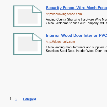
Security Fence, Wire Mesh Fenc
http://shunxing-fence.com
Anping County Shunxing Hardware Wire Mesh 
China. Welcome to Visit our Company, will 
Interior Wood Door,Interior PVC
http://doors-only.com
China leading manufacturers and suppliers of
Stainless Steel Door, Interior Wood Door, In
1
2
Вперед