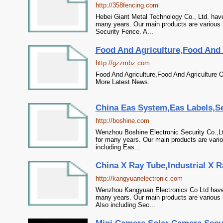
http://358fencing.com
Hebei Giant Metal Technology Co., Ltd. hav
many years. Our main products are various 
Security Fence. A...
Food And Agriculture,Food And A
http://gzzmbz.com
Food And Agriculture,Food And Agriculture O
More Latest News.
China Eas System,Eas Labels,Sec
http://boshine.com
Wenzhou Boshine Electronic Security Co.,L
for many years. Our main products are vario
including Eas...
China X Ray Tube,Industrial X R
http://kangyuanelectronic.com
Wenzhou Kangyuan Electronics Co Ltd have 
many years. Our main products are various 
Also including Sec...