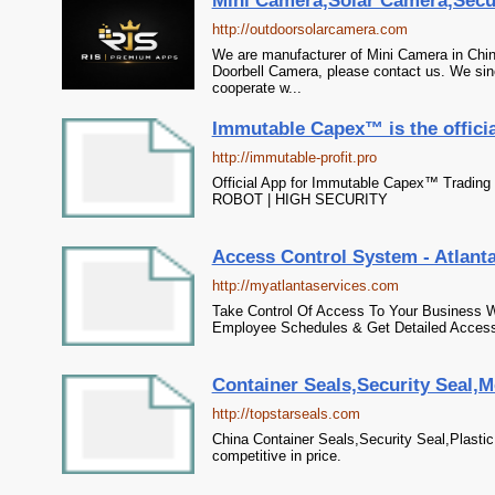
Mini Camera,Solar Camera,Secu
http://outdoorsolarcamera.com
We are manufacturer of Mini Camera in Chin
Doorbell Camera, please contact us. We sinc
cooperate w...
Immutable Capex™ is the officia
http://immutable-profit.pro
Official App for Immutable Capex™ Trading
ROBOT | HIGH SECURITY
Access Control System - Atlanta
http://myatlantaservices.com
Take Control Of Access To Your Business 
Employee Schedules & Get Detailed Access
Container Seals,Security Seal,M
http://topstarseals.com
China Container Seals,Security Seal,Plastic 
competitive in price.