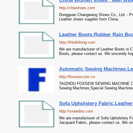
China Women shoes , Men shoes 
http://chwshoes.com
Dongguan Changwang Shoes Co., Ltd. - Pr
Leather shoes supplier from China.
Leather Boots,Rubber Rain Boo
http://thinkitlong.com
We are manufacturer of Leather Boots in C
Boots, please contact us. We sincerely hop
Automatic Sewing Machines,Lea
http://foxsew.com.cn
TAIZHOU FOXSEW SEWING MACHINE CO.,LT
Sewing Machines,Special Sewing Machines,
Sofa Upholstery Fabric,Leather 
http://sxwedoo.com
We are manufacturer of Sofa Upholstery Fab
Jacquard Fabric, please contact us. We sin