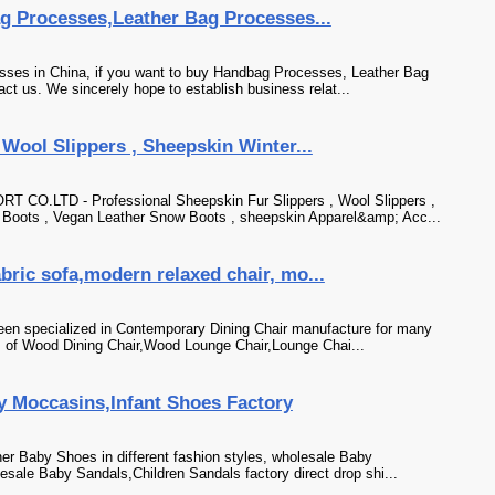
g Processes,Leather Bag Processes...
sses in China, if you want to buy Handbag Processes, Leather Bag
t us. We sincerely hope to establish business relat...
 Wool Slippers , Sheepskin Winter...
LTD - Professional Sheepskin Fur Slippers , Wool Slippers ,
 Boots , Vegan Leather Snow Boots , sheepskin Apparel&amp; Acc...
bric sofa,modern relaxed chair, mo...
een specialized in Contemporary Dining Chair manufacture for many
s of Wood Dining Chair,Wood Lounge Chair,Lounge Chai...
 Moccasins,Infant Shoes Factory
ther Baby Shoes in different fashion styles, wholesale Baby
ale Baby Sandals,Children Sandals factory direct drop shi...