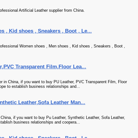
fessional Artificial Leather supplier from China.
, Kid shoes , Sneakers , Boot , Le...
ofessional Women shoes , Men shoes , Kid shoes , Sneakers , Boot ,
er,PVC Transparent Film,Floor Lea...
her in China, if you want to buy PU Leather, PVC Transparent Film, Floor
pe to establish business relationships and...
ynthetic Leather,Sofa Leather Man...
n China, if you want to buy Pu Leather, Synthetic Leather, Sofa Leather,
tablish business relationships and coopera...