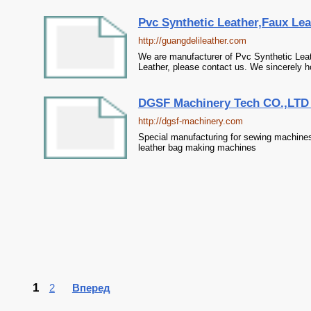
Pvc Synthetic Leather,Faux Leat
http://guangdelileather.com
We are manufacturer of Pvc Synthetic Leath
Leather, please contact us. We sincerely h
DGSF Machinery Tech CO.,LTD S
http://dgsf-machinery.com
Special manufacturing for sewing machine
leather bag making machines
1
2
Вперед