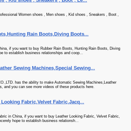
, Kid shoes , Sneakers , Boot , Le...
ofessional Women shoes , Men shoes , Kid shoes , Sneakers , Boot ,
ts,Hunting Rain Boots,Diving Boots...
hina, if you want to buy Rubber Rain Boots, Hunting Rain Boots, Diving
e to establish business relationships and coop...
ther Sewing Machines,Special Sewing...
D. has the ability to make Automatic Sewing Machines,Leather
 and you can see more videos of these products here.
Looking Fabric,Velvet Fabric,Jacq...
ric in China, if you want to buy Leather Looking Fabric, Velvet Fabric,
cerely hope to establish business relationsh...