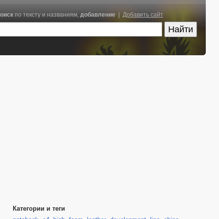
оиск
по тексту и названиям,
добавление
|
Добавить сайт
Категории и теги