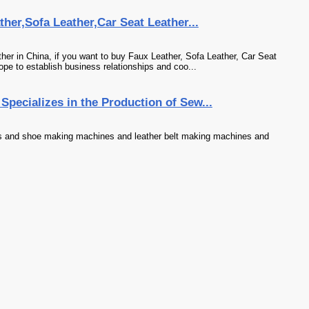
her,Sofa Leather,Car Seat Leather...
er in China, if you want to buy Faux Leather, Sofa Leather, Car Seat
ope to establish business relationships and coo...
pecializes in the Production of Sew...
s and shoe making machines and leather belt making machines and