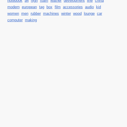
notebook
a4
high
foam
leather
development
line
china
modern
european
tag
box
film
accessories
audio
kid
women
men
rubber
machines
winter
wood
lounge
car
computer
making