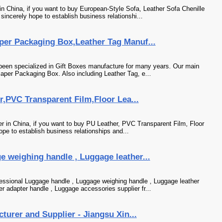
 China, if you want to buy European-Style Sofa, Leather Sofa Chenille
incerely hope to establish business relationshi...
per Packaging Box,Leather Tag Manuf...
been specialized in Gift Boxes manufacture for many years. Our main
aper Packaging Box. Also including Leather Tag, e...
er,PVC Transparent Film,Floor Lea...
her in China, if you want to buy PU Leather, PVC Transparent Film, Floor
pe to establish business relationships and...
 weighing handle , Luggage leather...
essional Luggage handle , Luggage weighing handle , Luggage leather
 adapter handle , Luggage accessories supplier fr...
cturer and Supplier - Jiangsu Xin...