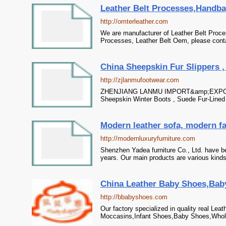
Leather Belt Processes,Handba
http://omterleather.com
We are manufacturer of Leather Belt Proce
Processes, Leather Belt Oem, please contac
China Sheepskin Fur Slippers ,
http://zjlanmufootwear.com
ZHENJIANG LANMU IMPORT&amp;EXPORT CO.
Sheepskin Winter Boots , Suede Fur-Lined
Modern leather sofa, modern fa
http://modernluxuryfurniture.com
Shenzhen Yadea furniture Co., Ltd. have b
years. Our main products are various kind
China Leather Baby Shoes,Baby
http://bbabyshoes.com
Our factory specialized in quality real Lea
Moccasins,Infant Shoes,Baby Shoes,Wholes