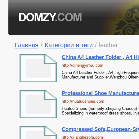
Главная
/
Категории и теги
/
leather
China A4 Leather Folder , A4 H
http://qihengyinwu.com
China A4 Leather Folder , A4 High-Freque
Manufacturer and Supplier,Wenzhou Qiheng 
Professional Shoe Manufacture
http://huatuoshoes.com
Huatuo Shoes (formerly Zhejiang Chaoou) -
Specializing in waterproof dress shoes, i
Compressed Sofa,European-Styl
http://xianghesofa.com