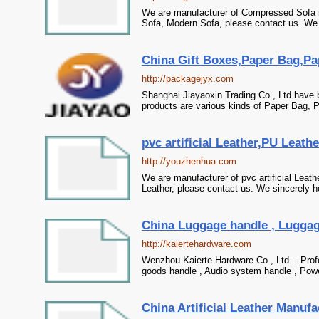
We are manufacturer of Compressed Sofa in
Sofa, Modern Sofa, please contact us. We s
China Gift Boxes,Paper Bag,Pa
http://packagejyx.com
Shanghai Jiayaoxin Trading Co., Ltd have 
products are various kinds of Paper Bag, P
pvc artificial Leather,PU Leath
http://youzhenhua.com
We are manufacturer of pvc artificial Leat
Leather, please contact us. We sincerely ho
China Luggage handle , Luggage
http://kaiertehardware.com
Wenzhou Kaierte Hardware Co., Ltd. - Prof
goods handle , Audio system handle , Power
China Artificial Leather Manufa