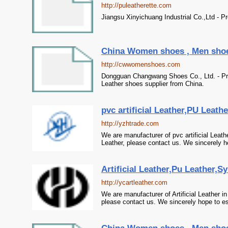
http://puleatherette.com
Jiangsu Xinyichuang Industrial Co.,Ltd - Pro
China Women shoes , Men shoes 
http://cwwomenshoes.com
Dongguan Changwang Shoes Co., Ltd. - Pr
Leather shoes supplier from China.
pvc artificial Leather,PU Leath
http://yzhtrade.com
We are manufacturer of pvc artificial Leat
Leather, please contact us. We sincerely ho
Artificial Leather,Pu Leather,S
http://ycartleather.com
We are manufacturer of Artificial Leather i
please contact us. We sincerely hope to es