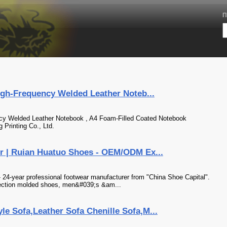
П
igh-Frequency Welded Leather Noteb...
ncy Welded Leather Notebook , A4 Foam-Filled Coated Notebook
Printing Co., Ltd.
r | Ruian Huatuo Shoes - OEM/ODM Ex...
 24-year professional footwear manufacturer from "China Shoe Capital".
njection molded shoes, men&#039;s &am...
e Sofa,Leather Sofa Chenille Sofa,M...