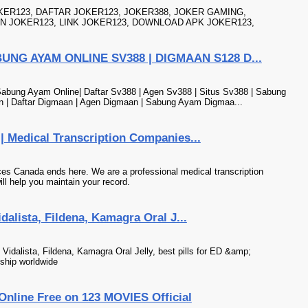
KER123, DAFTAR JOKER123, JOKER388, JOKER GAMING,
IN JOKER123, LINK JOKER123, DOWNLOAD APK JOKER123,
UNG AYAM ONLINE SV388 | DIGMAAN S128 D...
abung Ayam Online| Daftar Sv388 | Agen Sv388 | Situs Sv388 | Sabung
n | Daftar Digmaan | Agen Digmaan | Sabung Ayam Digmaa...
 | Medical Transcription Companies...
ices Canada ends here. We are a professional medical transcription
ll help you maintain your record.
dalista, Fildena, Kamagra Oral J...
Vidalista, Fildena, Kamagra Oral Jelly, best pills for ED &amp;
ship worldwide
Online Free on 123 MOVIES Official