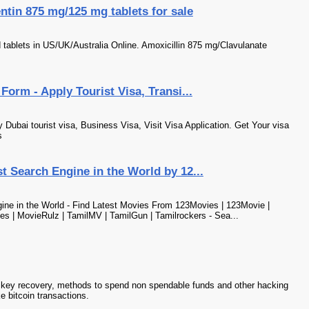
tin 875 mg/125 mg tablets for sale
ablets in US/UK/Australia Online. Amoxicillin 875 mg/Clavulanate
Form - Apply Tourist Visa, Transi...
y Dubai tourist visa, Business Visa, Visit Visa Application. Get Your visa
s
t Search Engine in the World by 12...
ne in the World - Find Latest Movies From 123Movies | 123Movie |
 | MovieRulz | TamilMV | TamilGun | Tamilrockers - Sea...
e key recovery, methods to spend non spendable funds and other hacking
e bitcoin transactions.