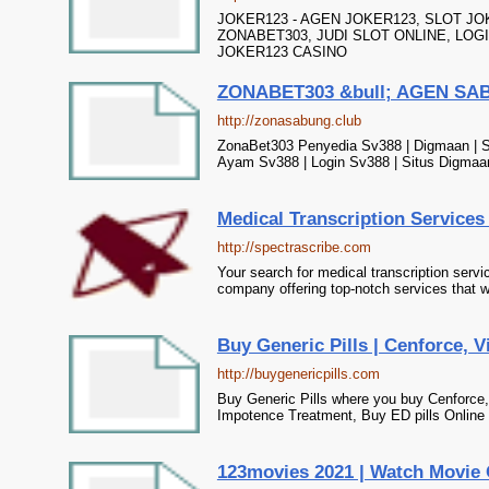
JOKER123 - AGEN JOKER123, SLOT JO
ZONABET303, JUDI SLOT ONLINE, LOG
JOKER123 CASINO
ZONABET303 &bull; AGEN SAB
http://zonasabung.club
ZonaBet303 Penyedia Sv388 | Digmaan | S
Ayam Sv388 | Login Sv388 | Situs Digmaa
Medical Transcription Services
http://spectrascribe.com
Your search for medical transcription serv
company offering top-notch services that wi
Buy Generic Pills | Cenforce, Vi
http://buygenericpills.com
Buy Generic Pills where you buy Cenforce, 
Impotence Treatment, Buy ED pills Online 
123movies 2021 | Watch Movie 