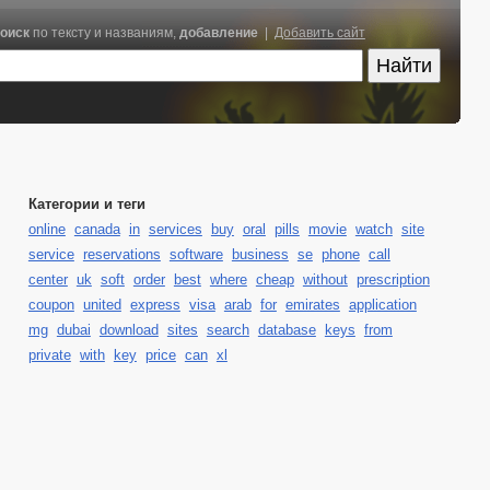
оиск
по тексту и названиям,
добавление
|
Добавить сайт
Категории и теги
online
canada
in
services
buy
oral
pills
movie
watch
site
service
reservations
software
business
se
phone
call
center
uk
soft
order
best
where
cheap
without
prescription
coupon
united
express
visa
arab
for
emirates
application
mg
dubai
download
sites
search
database
keys
from
private
with
key
price
can
xl