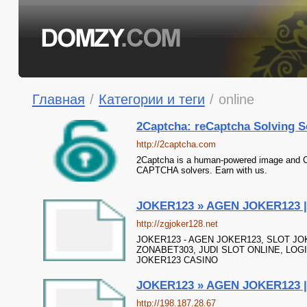
Главная
/
Категории и теги
/
online
2Captcha: reCaptcha Solving Se
http://2captcha.com
2Captcha is a human-powered image and C
CAPTCHA solvers. Earn with us.
JOKER123 » AGEN JOKER123 | 
http://zgjoker128.net
JOKER123 - AGEN JOKER123, SLOT JO
ZONABET303, JUDI SLOT ONLINE, LOG
JOKER123 CASINO
JOKER123 » AGEN JOKER123 | 
http://198.187.28.67