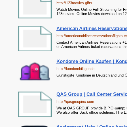
http://123movies.gifts
Watch Movies Online Full Streaming for Fr
123movies. Online Movies download on 1
American Airlines Reservations
http://americanairlinesreservationsflights.
Contact American Airlines Reservations +1-8
on American Airlines ticket reservations thro
Kondome Online Kaufen | Kond
http://kondombilliger.de
Günstigste Kondome in Deutschland und Ös
QAS Group | Call Center Servic
http://qasgroupinc.com
We at QAS GROUP provide B.P.O &amp; Cal
We also offer Back office solutions. Hire E