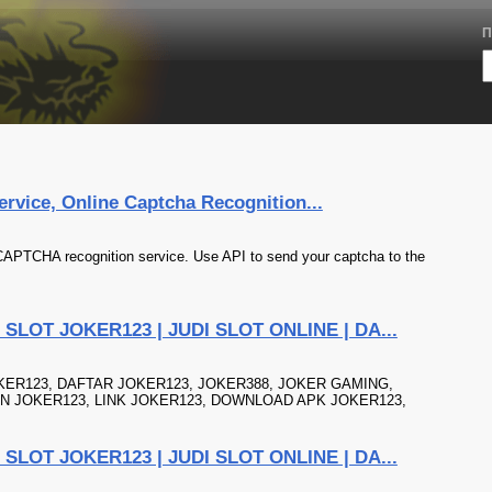
П
rvice, Online Captcha Recognition...
APTCHA recognition service. Use API to send your captcha to the
SLOT JOKER123 | JUDI SLOT ONLINE | DA...
KER123, DAFTAR JOKER123, JOKER388, JOKER GAMING,
IN JOKER123, LINK JOKER123, DOWNLOAD APK JOKER123,
SLOT JOKER123 | JUDI SLOT ONLINE | DA...