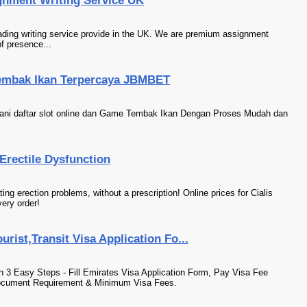
gnment Writing Service UK
eading writing service provide in the UK. We are premium assignment
f presence...
Tembak Ikan Terpercaya JBMBET
ni daftar slot online dan Game Tembak Ikan Dengan Proses Mudah dan
 Erectile Dysfunction
ting erection problems, without a prescription! Online prices for Cialis
very order!
urist,Transit Visa Application Fo...
in 3 Easy Steps - Fill Emirates Visa Application Form, Pay Visa Fee
Document Requirement & Minimum Visa Fees.