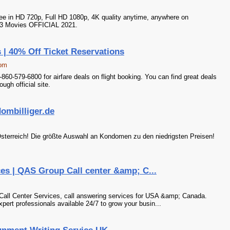
ee in HD 720p, Full HD 1080p, 4K quality anytime, anywhere on
23 Movies OFFICIAL 2021.
 | 40% Off Ticket Reservations
com
60-579-6800 for airfare deals on flight booking. You can find great deals
ugh official site.
ombilliger.de
terreich! Die größte Auswahl an Kondomen zu den niedrigsten Preisen!
es | QAS Group Call center &amp; C...
l Center Services, call answering services for USA &amp; Canada.
xpert professionals available 24/7 to grow your busin...