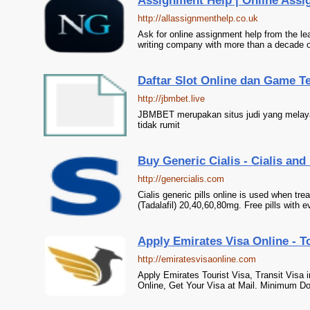
Assignment Help | Online Assi
http://allassignmenthelp.co.uk
Ask for online assignment help from the l
writing company with more than a decade o
Daftar Slot Online dan Game 
http://jbmbet.live
JBMBET merupakan situs judi yang melaya
tidak rumit
Buy Generic Cialis - Cialis and
http://genercialis.com
Cialis generic pills online is used when trea
(Tadalafil) 20,40,60,80mg. Free pills with e
Apply Emirates Visa Online - To
http://emiratesvisaonline.com
Apply Emirates Tourist Visa, Transit Visa 
Online, Get Your Visa at Mail. Minimum 