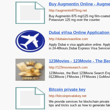
Buy Augmentin Online - Augmen
http://augmentin875mg.net
Buy Augmentin 875 mg/125 mg film-coated t
Potassium 125 mg over the counter.
Dubai eVisa Online Application 
http://dubaievisaonline.com
Apply Dubai e visa application online. Appl
in 24-48hours.Dubai Express Visa Service
123Movies - 123Movie - The Bes
http://123moviesearch.com
123Movies, the Best 123Movie Search Engi
0123Movie | FMovies | FFMovies | GoMovies
Bitcoin private key
http://bitcoinprivatekey.net
We provide services for blockchain privat
tips and tricks such as how to generate fak